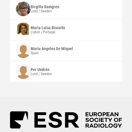
Birgitta
Ramgren
Lund / Sweden
Maria Luisa
Biscoito
Lisbon / Portugal
Maria Angeles
De Miquel
Spain
Per
Undrén
Lund / Sweden