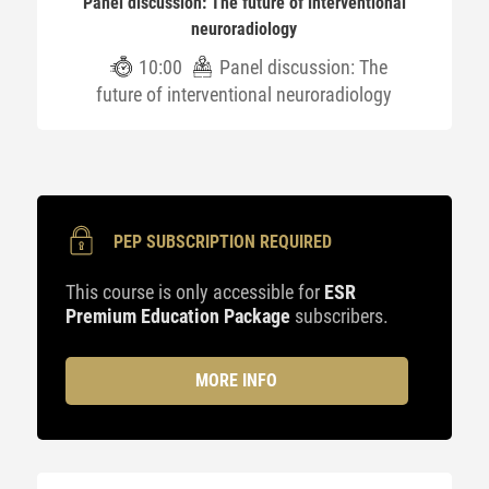
Panel discussion: The future of interventional
neuroradiology
10:00
Panel discussion: The
future of interventional neuroradiology
PEP SUBSCRIPTION REQUIRED
This course is only accessible for
ESR
Premium Education Package
subscribers.
MORE INFO