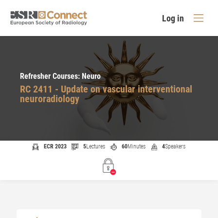
Log in
Refresher Courses: Neuro
RC 2411 - Update on vascular interventional
neuroradiology
ECR 2023
5
Lectures
60
Minutes
4
Speakers