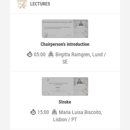
LECTURES
Chairperson's introduction
05:00
Birgitta Ramgren, Lund /
SE
Stroke
15:00
Maria Luisa Biscoito,
Lisbon / PT