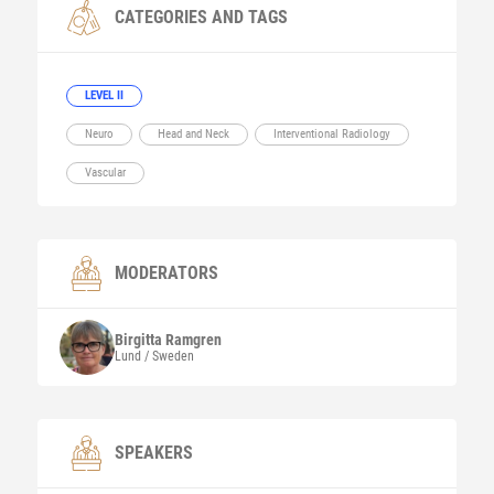
CATEGORIES AND TAGS
LEVEL II
Neuro
Head and Neck
Interventional Radiology
Vascular
MODERATORS
Birgitta
Ramgren
Lund / Sweden
SPEAKERS