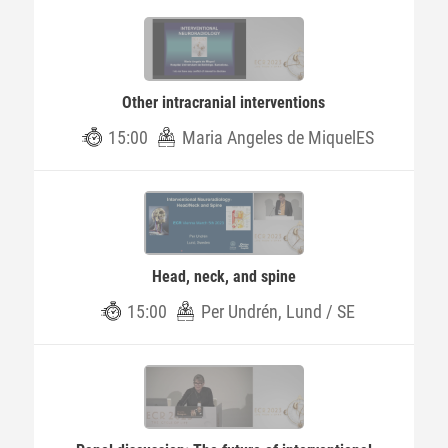
Other intracranial interventions
15:00
Maria Angeles de MiquelES
Head, neck, and spine
15:00
Per Undrén, Lund / SE