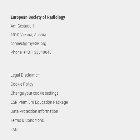
European Society of Radiology
Am Gestade 1
1010 Vienna, Austria
connect@myESR.org
Phone:
+43 1 53340640
Legal Disclaimer
Cookie Policy
Change your cookie settings
ESR Premium Education Package
Data Protection Information
Terms & Conditions
FAQ