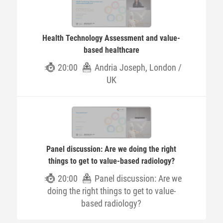
Health Technology Assessment and value-
based healthcare
20:00
Andria Joseph, London /
UK
Panel discussion: Are we doing the right
things to get to value-based radiology?
20:00
Panel discussion: Are we
doing the right things to get to value-
based radiology?