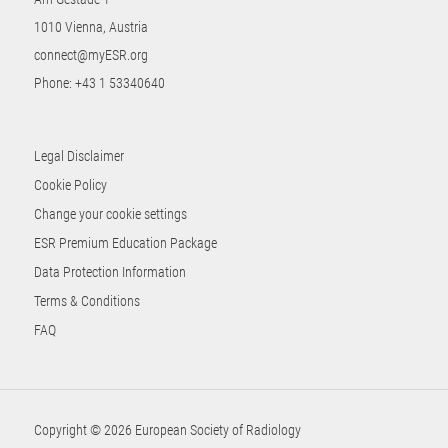
1010 Vienna, Austria
connect@myESR.org
Phone:
+43 1 53340640
Legal Disclaimer
Cookie Policy
Change your cookie settings
ESR Premium Education Package
Data Protection Information
Terms & Conditions
FAQ
Copyright © 2026 European Society of Radiology