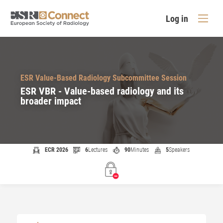
Log in
ESR Value-Based Radiology Subcommittee Session
ESR VBR - Value-based radiology and its
broader impact
ECR 2026
6
Lectures
90
Minutes
5
Speakers