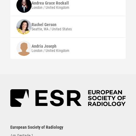
Andrea Grace
Rockall
London / United Kingdom
Rachel
Gerson
Seattle, WA / United States
Andria
Joseph
London / United Kingdom
European Society of Radiology
Am Gestade 1