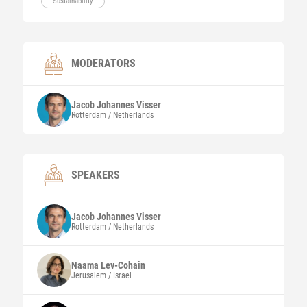
Sustainability
MODERATORS
Jacob Johannes
Visser
Rotterdam / Netherlands
SPEAKERS
Jacob Johannes
Visser
Rotterdam / Netherlands
Naama
Lev-Cohain
Jerusalem / Israel