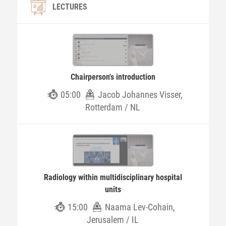
LECTURES
Chairperson's introduction
05:00
Jacob Johannes Visser,
Rotterdam / NL
Radiology within multidisciplinary hospital
units
15:00
Naama Lev-Cohain,
Jerusalem / IL