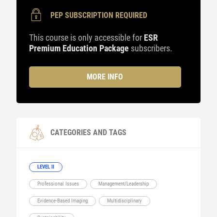
PEP SUBSCRIPTION REQUIRED
This course is only accessible for
ESR
Premium Education Package
subscribers.
MORE INFO
CATEGORIES AND TAGS
LEVEL II
Professional Issues
Management/Leadership
Evidence-Based Imaging
Multidisciplinary