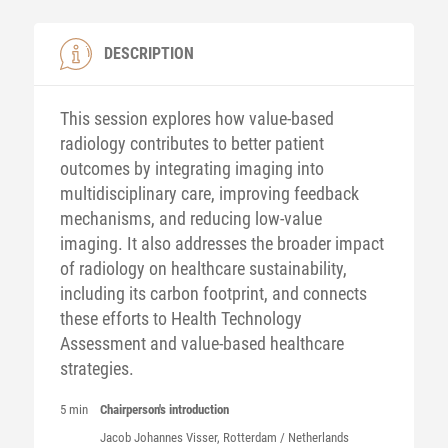
DESCRIPTION
This session explores how value-based
radiology contributes to better patient
outcomes by integrating imaging into
multidisciplinary care, improving feedback
mechanisms, and reducing low-value
imaging. It also addresses the broader impact
of radiology on healthcare sustainability,
including its carbon footprint, and connects
these efforts to Health Technology
Assessment and value-based healthcare
strategies.
5 min
Chairperson's introduction
Jacob Johannes
Visser
, Rotterdam / Netherlands