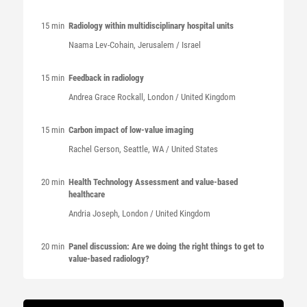
15 min
Radiology within multidisciplinary hospital units
Naama
Lev-Cohain
, Jerusalem / Israel
15 min
Feedback in radiology
Andrea Grace
Rockall
, London / United Kingdom
15 min
Carbon impact of low-value imaging
Rachel
Gerson
, Seattle, WA / United States
20 min
Health Technology Assessment and value-based
healthcare
Andria
Joseph
, London / United Kingdom
20 min
Panel discussion: Are we doing the right things to get to
value-based radiology?