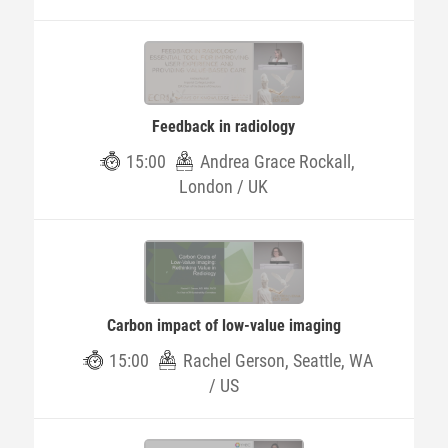
Feedback in radiology
15:00
Andrea Grace Rockall,
London / UK
Carbon impact of low-value imaging
15:00
Rachel Gerson, Seattle, WA
/ US