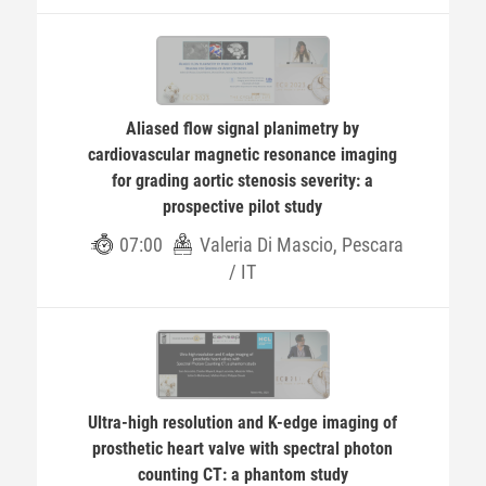
Aliased flow signal planimetry by
cardiovascular magnetic resonance imaging
for grading aortic stenosis severity: a
prospective pilot study
07:00
Valeria Di Mascio, Pescara
/ IT
Ultra-high resolution and K-edge imaging of
prosthetic heart valve with spectral photon
counting CT: a phantom study