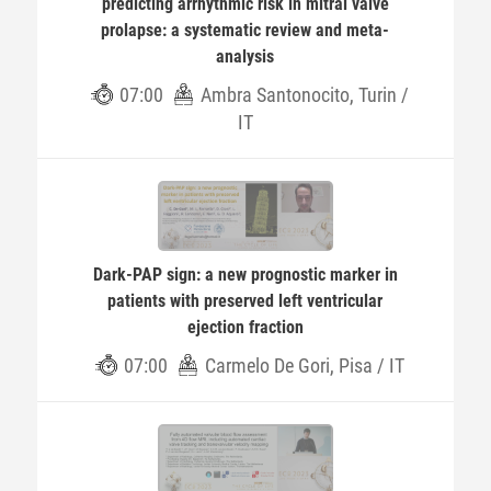
predicting arrhythmic risk in mitral valve
prolapse: a systematic review and meta-
analysis
07:00
Ambra Santonocito, Turin /
IT
Dark-PAP sign: a new prognostic marker in
patients with preserved left ventricular
ejection fraction
07:00
Carmelo De Gori, Pisa / IT