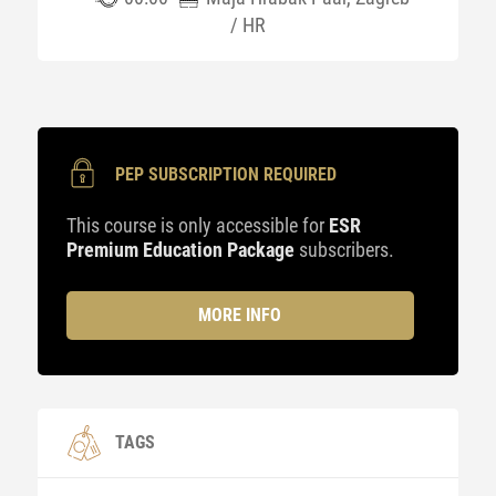
/ HR
PEP SUBSCRIPTION REQUIRED
This course is only accessible for
ESR
Premium Education Package
subscribers.
MORE INFO
TAGS