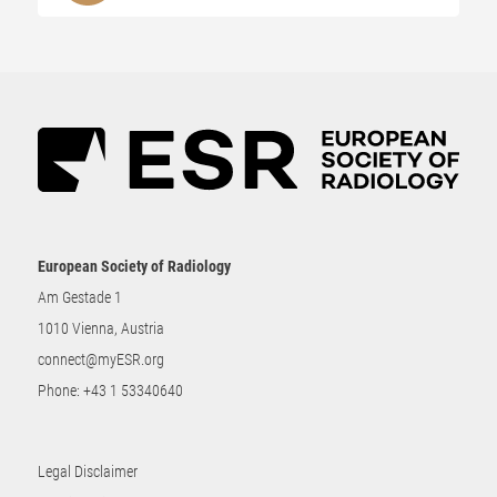
European Society of Radiology
Am Gestade 1
1010 Vienna, Austria
connect@myESR.org
Phone:
+43 1 53340640
Legal Disclaimer