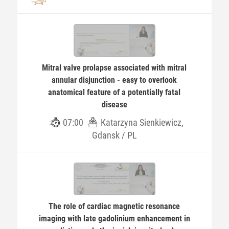
Mitral valve prolapse associated with mitral
annular disjunction - easy to overlook
anatomical feature of a potentially fatal
disease
07:00
Katarzyna Sienkiewicz,
Gdansk / PL
The role of cardiac magnetic resonance
imaging with late gadolinium enhancement in