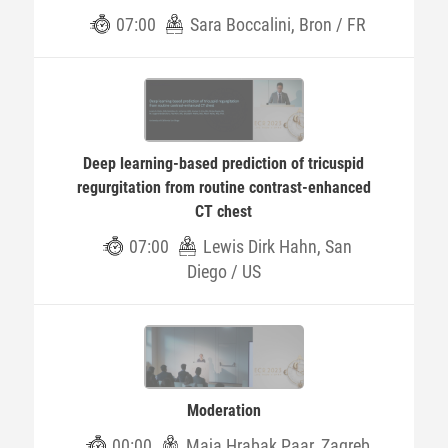
07:00
Sara Boccalini, Bron / FR
Deep learning-based prediction of tricuspid
regurgitation from routine contrast-enhanced
CT chest
07:00
Lewis Dirk Hahn, San
Diego / US
Moderation
00:00
Maja Hrabak Paar, Zagreb