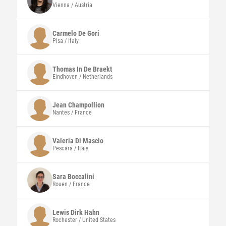
Vienna / Austria
Carmelo
De Gori
Pisa / Italy
Thomas
In De Braekt
Eindhoven / Netherlands
Jean
Champollion
Nantes / France
Valeria
Di Mascio
Pescara / Italy
Sara
Boccalini
Rouen / France
Lewis Dirk
Hahn
Rochester / United States