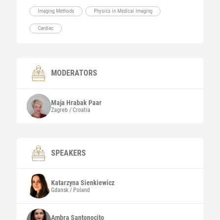
Imaging Methods
Physics in Medical Imaging
Cardiac
MODERATORS
Maja
Hrabak Paar
Zagreb / Croatia
SPEAKERS
Katarzyna
Sienkiewicz
Gdansk / Poland
Ambra
Santonocito