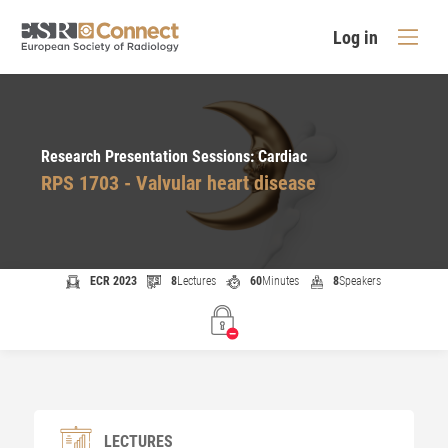
Log in
Research Presentation Sessions: Cardiac
RPS 1703 - Valvular heart disease
ECR 2023
8
Lectures
60
Minutes
8
Speakers
LECTURES