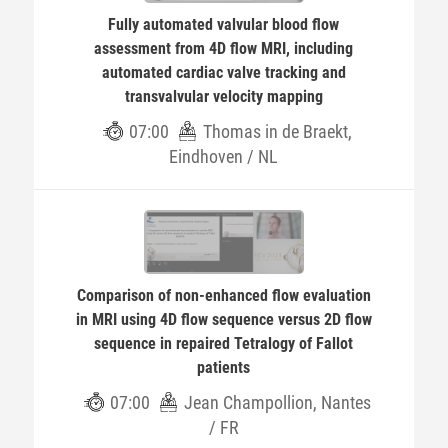
Fully automated valvular blood flow
assessment from 4D flow MRI, including
automated cardiac valve tracking and
transvalvular velocity mapping
07:00
Thomas in de Braekt,
Eindhoven / NL
Comparison of non-enhanced flow evaluation
in MRI using 4D flow sequence versus 2D flow
sequence in repaired Tetralogy of Fallot
patients
07:00
Jean Champollion, Nantes
/ FR