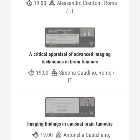
19:00
Alessandro Cianfoni, Rome
/ IT
A critical appraisal of advanced imaging
techniques in brain tumours
19:00
Simona Gaudino, Rome /
IT
Imaging findings in unusual brain tumours
19:00
Antonella Castellano,