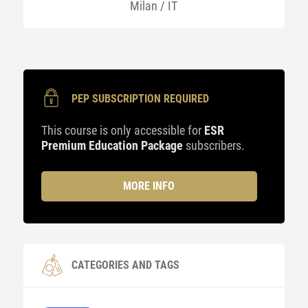
Milan / IT
PEP SUBSCRIPTION REQUIRED
This course is only accessible for
ESR
Premium Education Package
subscribers.
MORE INFO
CATEGORIES AND TAGS