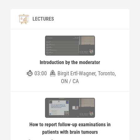
LECTURES
Introduction by the moderator
03:00
Birgit Ertl-Wagner, Toronto,
ON / CA
How to report follow-up examinations in
patients with brain tumours