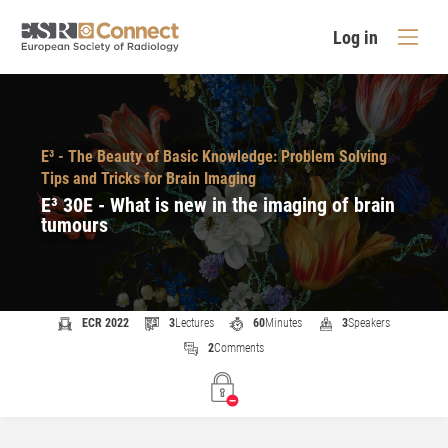
Log in
E³ - The Beauty of Basic Knowledge: Problem Solving
Tips and Tricks for Brain Imaging
E³ 30E - What is new in the imaging of brain
tumours
ECR 2022
3
Lectures
60
Minutes
3
Speakers
2
Comments