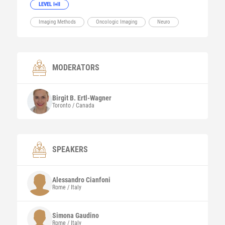
LEVEL I+II
Imaging Methods
Oncologic Imaging
Neuro
MODERATORS
Birgit B.
Ertl-Wagner
Toronto / Canada
SPEAKERS
Alessandro
Cianfoni
Rome / Italy
Simona
Gaudino
Rome / Italy