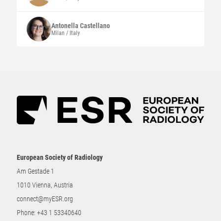
Antonella
Castellano
Milan / Italy
European Society of Radiology
Am Gestade 1
1010 Vienna, Austria
connect@myESR.org
Phone:
+43 1 53340640