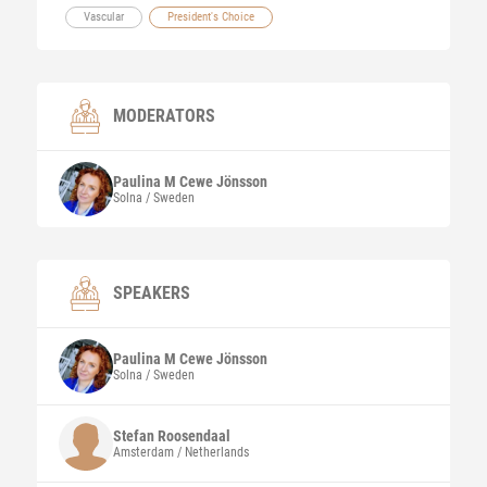
Vascular
President's Choice
MODERATORS
Paulina M
Cewe Jönsson
Solna / Sweden
SPEAKERS
Paulina M
Cewe Jönsson
Solna / Sweden
Stefan
Roosendaal
Amsterdam / Netherlands