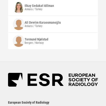
Ilkay Sedakat
Idilman
Ankara / Turkey
Ali Devrim
Karaosmanoğlu
Ankara / Turkey
Tormund
Njølstad
Bergen / Norway
European Society of Radiology