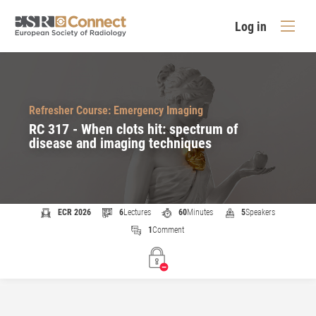
Log in
Refresher Course: Emergency Imaging
RC 317 - When clots hit: spectrum of
disease and imaging techniques
ECR 2026
6
Lectures
60
Minutes
5
Speakers
1
Comment