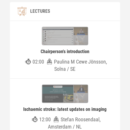
LECTURES
Chairperson's introduction
02:00
Paulina M Cewe Jönsson,
Solna / SE
Ischaemic stroke: latest updates on imaging
12:00
Stefan Roosendaal,
Amsterdam / NL