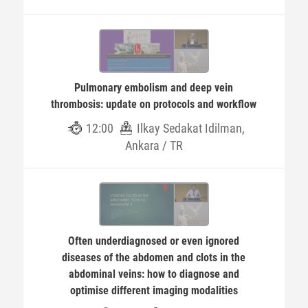
Pulmonary embolism and deep vein
thrombosis: update on protocols and workflow
12:00
Ilkay Sedakat Idilman,
Ankara / TR
Often underdiagnosed or even ignored
diseases of the abdomen and clots in the
abdominal veins: how to diagnose and
optimise different imaging modalities