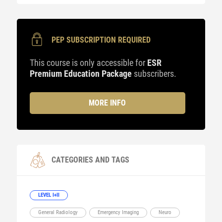
PEP SUBSCRIPTION REQUIRED
This course is only accessible for
ESR
Premium Education Package
subscribers.
MORE INFO
CATEGORIES AND TAGS
LEVEL I+II
General Radiology
Emergency Imaging
Neuro