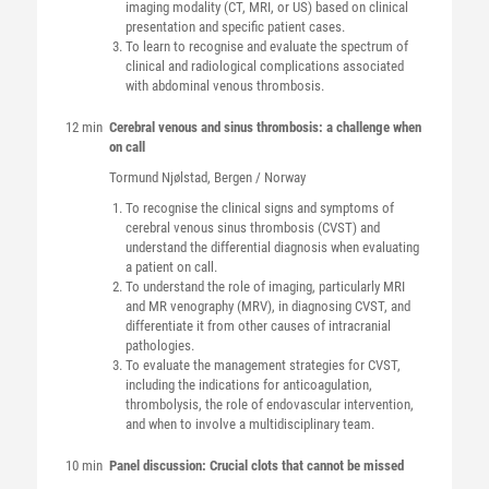
imaging modality (CT, MRI, or US) based on clinical
presentation and specific patient cases.
To learn to recognise and evaluate the spectrum of
clinical and radiological complications associated
with abdominal venous thrombosis.
12 min
Cerebral venous and sinus thrombosis: a challenge when
on call
Tormund
Njølstad
, Bergen / Norway
To recognise the clinical signs and symptoms of
cerebral venous sinus thrombosis (CVST) and
understand the differential diagnosis when evaluating
a patient on call.
To understand the role of imaging, particularly MRI
and MR venography (MRV), in diagnosing CVST, and
differentiate it from other causes of intracranial
pathologies.
To evaluate the management strategies for CVST,
including the indications for anticoagulation,
thrombolysis, the role of endovascular intervention,
and when to involve a multidisciplinary team.
10 min
Panel discussion: Crucial clots that cannot be missed