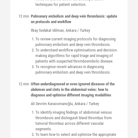
techniques for patient selection.
12 min
Pulmonary embolism and deep vein thrombosis: update
on protocols and workflow
Ilkay Sedakat
Idilman
, Ankara / Turkey
To review current imaging protocols for diagnosing
pulmonary embolism and deep vein thrombosis.
To understand workflow optimisations and decision-
making algorithms for rapid triage and imaging of
patients with suspected thromboembolic disease.
To recognise recent advances in diagnosing
pulmonary embolism and deep vein thrombosis.
12 min
Often underdiagnosed or even ignored diseases of the
abdomen and clots in the abdominal veins: how to
diagnose and optimise different imaging modalities
Ali Devrim
Karaosmanoğlu
, Ankara / Turkey
To identify imaging findings of abdominal venous
thrombosis and distinguish bland thrombus from
tumoral thrombus across different vascular
segments.
To learn how to select and optimise the appropriate