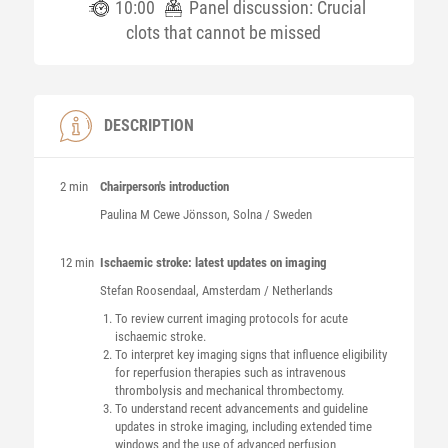
10:00
Panel discussion: Crucial
clots that cannot be missed
DESCRIPTION
2 min
Chairperson's introduction
Paulina M
Cewe Jönsson
, Solna / Sweden
12 min
Ischaemic stroke: latest updates on imaging
Stefan
Roosendaal
, Amsterdam / Netherlands
To review current imaging protocols for acute
ischaemic stroke.
To interpret key imaging signs that influence eligibility
for reperfusion therapies such as intravenous
thrombolysis and mechanical thrombectomy.
To understand recent advancements and guideline
updates in stroke imaging, including extended time
windows and the use of advanced perfusion