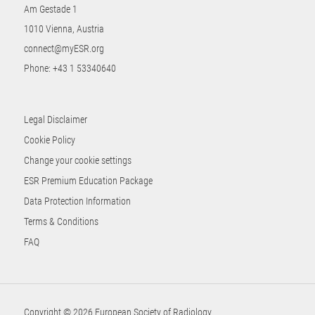
Am Gestade 1
1010 Vienna, Austria
connect@myESR.org
Phone:
+43 1 53340640
Legal Disclaimer
Cookie Policy
Change your cookie settings
ESR Premium Education Package
Data Protection Information
Terms & Conditions
FAQ
Copyright © 2026 European Society of Radiology