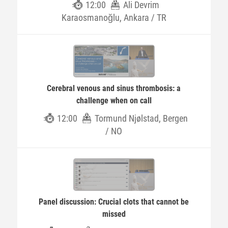
12:00
Ali Devrim
Karaosmanoğlu, Ankara / TR
Cerebral venous and sinus thrombosis: a
challenge when on call
12:00
Tormund Njølstad, Bergen
/ NO
Panel discussion: Crucial clots that cannot be
missed