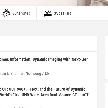
60
Minutes
3
Speakers
mes Information: Dynamic Imaging with Next-Gen
efan Ulzheimer, Nürnberg / DE
 CT: uCT 960+, FFRct, and the Future of Dynamic
 World’s First UHR Wide-Area Dual-Source CT — uCT