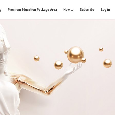
g
Premium Education Package Area
How to
Subscribe
Log in