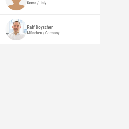
Roma / Italy
Ralf
Doyscher
München / Germany