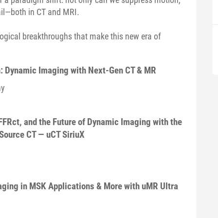
ail—both in CT and MRI.
logical breakthroughs that make this new era of
: Dynamic Imaging with Next-Gen CT & MR
ny
FRct, and the Future of Dynamic Imaging with the
Source CT — uCT SiriuX
aging in MSK Applications & More with uMR Ultra