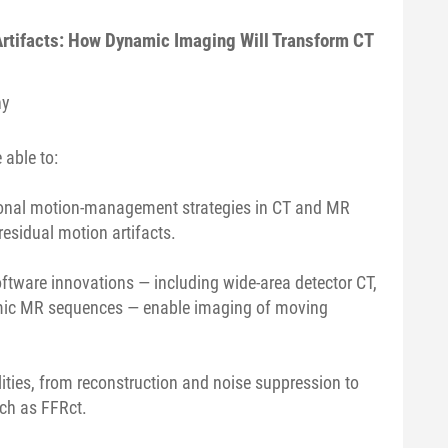
Artifacts: How Dynamic Imaging Will Transform CT
ny
 able to:
ntional motion-management strategies in CT and MR
esidual motion artifacts.
ftware innovations — including wide-area detector CT,
amic MR sequences — enable imaging of moving
lities, from reconstruction and noise suppression to
uch as FFRct.