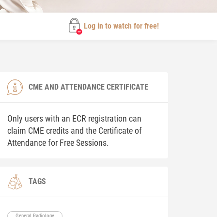
Log in to watch for free!
CME AND ATTENDANCE CERTIFICATE
Only users with an ECR registration can
claim CME credits and the Certificate of
Attendance for Free Sessions.
TAGS
General Radiology