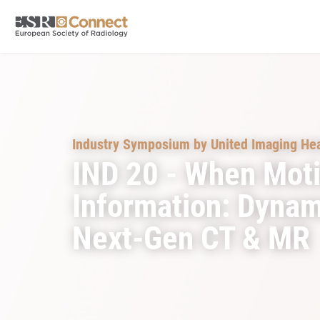
Industry Symposium by United Imaging Hea
IND 20 - When Mot
Information: Dynam
Next-Gen CT & MR