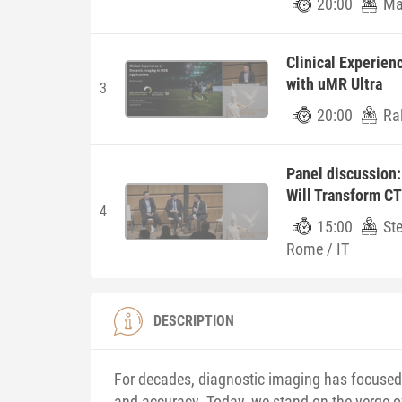
20:00
Ma
Clinical Experien
with uMR Ultra
3
20:00
Ra
Panel discussion
Will Transform CT
4
15:00
St
Rome / IT
DESCRIPTION
For decades, diagnostic imaging has focused 
and accuracy. Today, we stand on the verge o