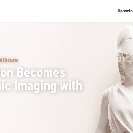
Upcomin
lthcare
ion Becomes
ic Imaging with