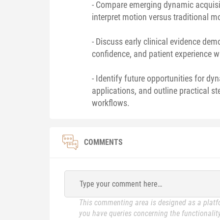
- Compare emerging dynamic acquisit
interpret motion versus traditional 
- Discuss early clinical evidence de
confidence, and patient experience 
- Identify future opportunities for 
applications, and outline practical st
workflows.
COMMENTS
Type your comment here…
This commenting area is designed as a platfo
you have queries concerning the functionality