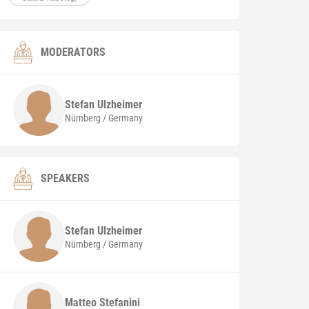
MODERATORS
Stefan
Ulzheimer
Nürnberg / Germany
SPEAKERS
Stefan
Ulzheimer
Nürnberg / Germany
Matteo
Stefanini