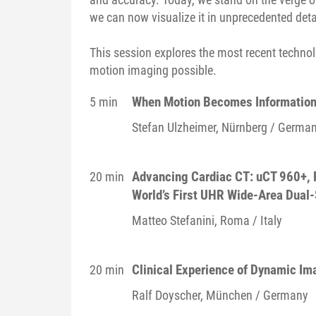
we can now visualize it in unprecedented det
This session explores the most recent techno
motion imaging possible.
When Motion Becomes Information
5 min
Stefan
Ulzheimer
, Nürnberg / Germa
Advancing Cardiac CT: uCT 960+, F
20 min
World’s First UHR Wide-Area Dual-
Matteo
Stefanini
, Roma / Italy
Clinical Experience of Dynamic Im
20 min
Ralf
Doyscher
, München / Germany