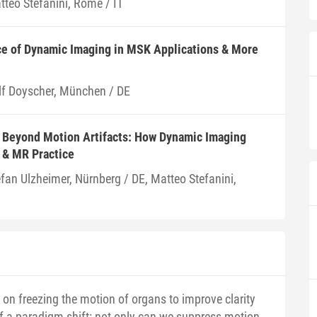
tteo Stefanini, Rome / IT
ce of Dynamic Imaging in MSK Applications & More
lf Doyscher, München / DE
: Beyond Motion Artifacts: How Dynamic Imaging
 & MR Practice
efan Ulzheimer, Nürnberg / DE, Matteo Stefanini,
on freezing the motion of organs to improve clarity
f a paradigm shift: not only can we suppress motion,