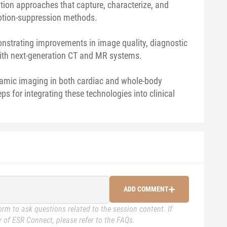
ion approaches that capture, characterize, and
motion-suppression methods.
monstrating improvements in image quality, diagnostic
with next-generation CT and MR systems.
dynamic imaging in both cardiac and whole-body
eps for integrating these technologies into clinical
ADD COMMENT
rm to ask questions related to the session content. If
 of ESR Connect, please refer to the FAQs.