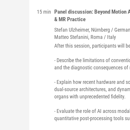
Panel discussion: Beyond Motion 
15 min
& MR Practice
Stefan
Ulzheimer
, Nürnberg / Germa
Matteo
Stefanini
, Roma / Italy
After this session, participants will be
- Describe the limitations of conve
and the diagnostic consequences of r
- Explain how recent hardware and so
dual-source architectures, and dyn
organs with unprecedented fidelity.
- Evaluate the role of AI across moda
quantitative post-processing tools s