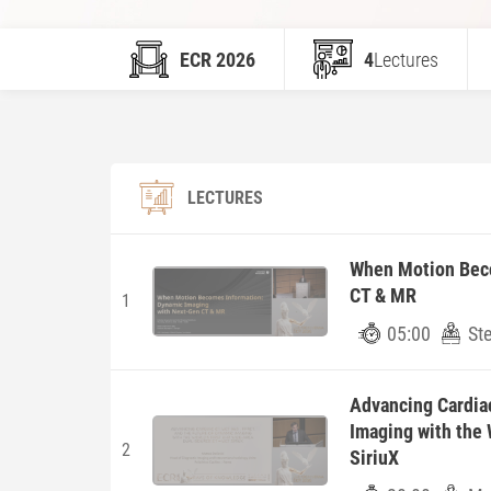
ECR 2026
4
Lectures
LECTURES
When Motion Beco
CT & MR
1
05:00
St
Advancing Cardiac
Imaging with the
2
SiriuX