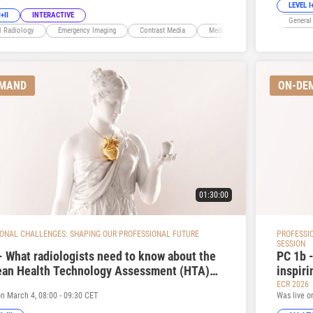
LEVEL I+
+II
INTERACTIVE
General
l Radiology
Emergency Imaging
Contrast Media
Medico-legal
EMAND
ON-DE
01:30:00
ONAL CHALLENGES: SHAPING OUR PROFESSIONAL FUTURE
PROFESSI
SESSION
- What radiologists need to know about the
PC 1b -
ean Health Technology Assessment (HTA)
inspiri
tion and why it matters
ECR 2026
on March 4, 08:00 - 09:30 CET
Was live o