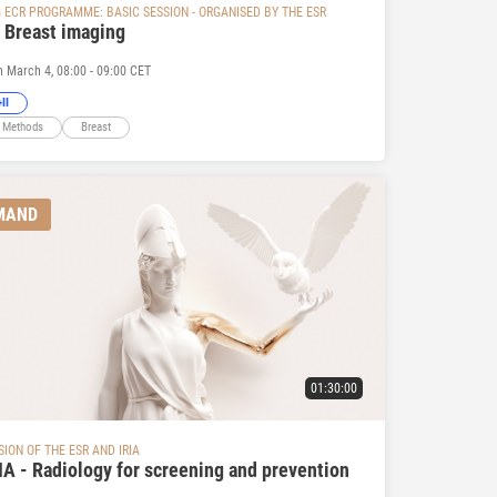
G ECR PROGRAMME: BASIC SESSION - ORGANISED BY THE ESR
- Breast imaging
n March 4, 08:00 - 09:00 CET
II
 Methods
Breast
MAND
01:30:00
SION OF THE ESR AND IRIA
IA - Radiology for screening and prevention