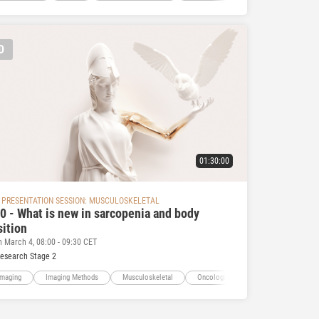
D
01:30:00
 PRESENTATION SESSION: MUSCULOSKELETAL
0 - What is new in sarcopenia and body
ition
n March 4, 08:00 - 09:30 CET
Research Stage 2
Imaging
Imaging Methods
Musculoskeletal
Oncologic Imaging