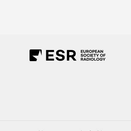
Ultrasound Workshop Area
Workshop Room 1
Workshop Room 2
Workshop Room 3