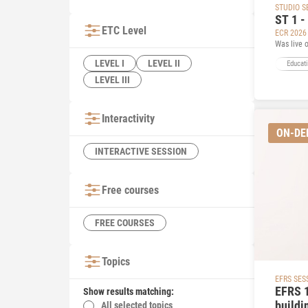
STUDIO S
ST 1 -
ETC Level
ECR 2026
Was live 
LEVEL I
LEVEL II
Educat
LEVEL III
Interactivity
ON-D
INTERACTIVE SESSION
Free courses
FREE COURSES
Topics
EFRS SES
EFRS 1
Show results matching:
buildi
All selected topics