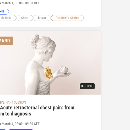
n March 4, 08:00 - 09:30 CET
+III
 Methods
Chest
Breast
President's Choice
MAND
01:30:00
IPLINARY SESSION
Acute retrosternal chest pain: from
m to diagnosis
n March 4, 08:00 - 09:30 CET