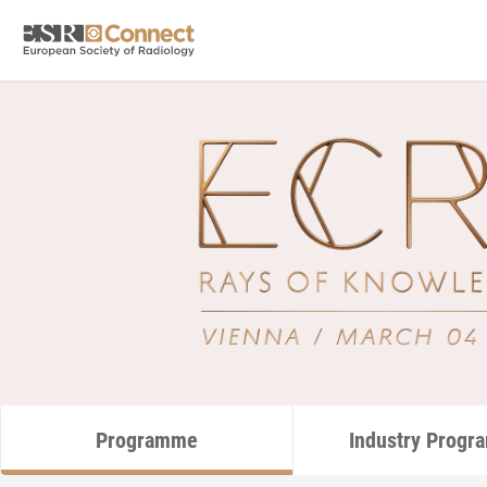
Programme
Industry Prog