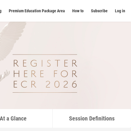
g
Premium Education Package Area
How to
Subscribe
Log in
At a Glance
Session Definitions