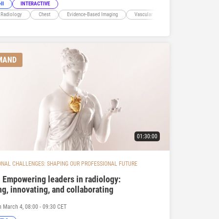
II
INTERACTIVE
 Radiology
Chest
Evidence-Based Imaging
Vascular
Cardiac
MAND
01:30:00
ONAL CHALLENGES: SHAPING OUR PROFESSIONAL FUTURE
 Empowering leaders in radiology:
ng, innovating, and collaborating
n March 4, 08:00 - 09:30 CET