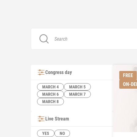
Congress day
FREE
ON-D
MARCH 4
MARCH 5
MARCH 6
MARCH 7
MARCH 8
Live Stream
YES
NO