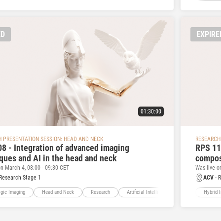
ED
EXPIRE
01:30:00
 PRESENTATION SESSION: HEAD AND NECK
RESEARCH
8 - Integration of advanced imaging
RPS 11
ques and AI in the head and neck
compos
on March 4, 08:00 - 09:30 CET
Was live o
Research Stage 1
ACV
- 
gic Imaging
Head and Neck
Research
Artificial Intelligence
Hybrid 