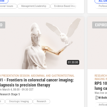
I+III
ALL LE
sional Issues
Management/Leadership
Evidence-Based Imaging
President's Choice
Profess
ED
EXPIRE
01:30:00
 PRESENTATION SESSION: ABDOMINAL AND GASTROINTESTINAL
RESEARCH 
1 - Frontiers in colorectal cancer imaging:
IMAGING 
RPS 105
iagnosis to precision therapy
lung c
on March 4, 08:00 - 09:30 CET
Was live o
Research Stage 5
M-Buil
t
Oncologic Imaging
Research
Artificia