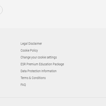
1
Legal Disclaimer
Cookie Policy
Change your cookie settings
ESR Premium Education Package
Data Protection Information
Terms & Conditions
FAQ