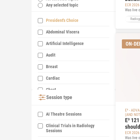
Any selected topic
ECR 2026
Was live 
Radiog
President's Choice
Abdominal Viscera
Artificial Intelligence
ON-D
Audit
Breast
Cardiac
Chest
Session type
Contrast Media
E³ - ADV
Education
AI Theatre Sessions
(AND NOT
E³ 121
Emergency Imaging
Clinical Trials in Radiology
should
Sessions
deposi
ECR 2026
EuroSafe Imaging/Radiation
Was live 