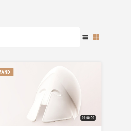
MAND
01:00:00