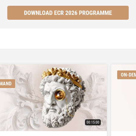
DOWNLOAD ECR 2026 PROGRAMME
ON-DE
EMAND
00:15:00