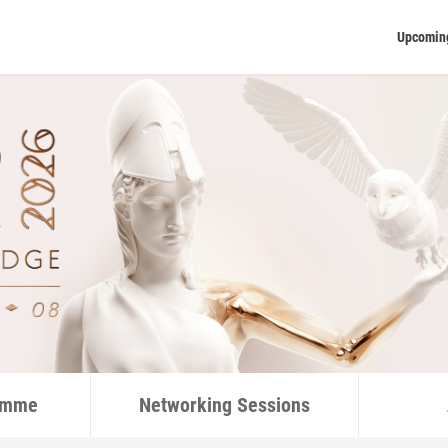
Upcomin
ramme
Networking Sessions