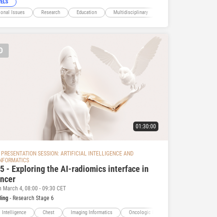
VELS
ional Issues
Research
Education
Multidisciplinary
Artificial Intelligence
D
01:30:00
PRESENTATION SESSION: ARTIFICIAL INTELLIGENCE AND
INFORMATICS
 - Exploring the AI-radiomics interface in
ancer
n March 4, 08:00 - 09:30 CET
ding
- Research Stage 6
l Intelligence
Chest
Imaging Informatics
Oncologic Imaging