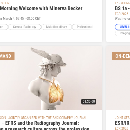
ESSION
E³ - YOUN
 Morning Welcome with Minerva Becker
BS 1a 
ECR 2026
on March 4, 07:45 - 08:00 CET
Was live o
ion
General Radiology
Multidisciplinary
Professional Issues
LEVEL I+
Imaging
EMAND
ON-DE
01:30:00
SION - JOINTLY ORGANISED WITH THE RADIOGRAPHY JOURNAL
JOINT SES
 - EFRS and the Radiography Journal:
ESR/IR
ng a research culture across the profession
ECR 2026