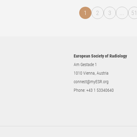
1
2
3
...
5
European Society of Radiology
Am Gestade 1
1010 Vienna, Austria
connect@myESR.org
Phone:
+43 1 53340640