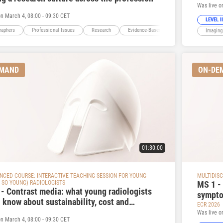
Was live o
on March 4, 08:00 - 09:30 CET
LEVEL II
raphers
Professional Issues
Research
Evidence-Based Imaging
Education
Imaging
EMAND
ON-DE
01:30:00
ANCED COURSE: INTERACTIVE TEACHING SESSION FOR YOUNG
MULTIDISC
 SO YOUNG) RADIOLOGISTS
MS 1 - 
 - Contrast media: what young radiologists
sympto
 know about sustainability, cost and
ECR 2026
tion of contrast media
Was live o
on March 4, 08:00 - 09:30 CET