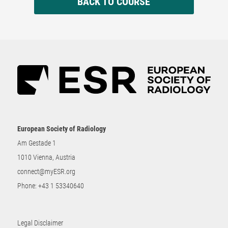
BACK TO COURSE
European Society of Radiology
Am Gestade 1
1010 Vienna, Austria
connect@myESR.org
Phone:
+43 1 53340640
Legal Disclaimer