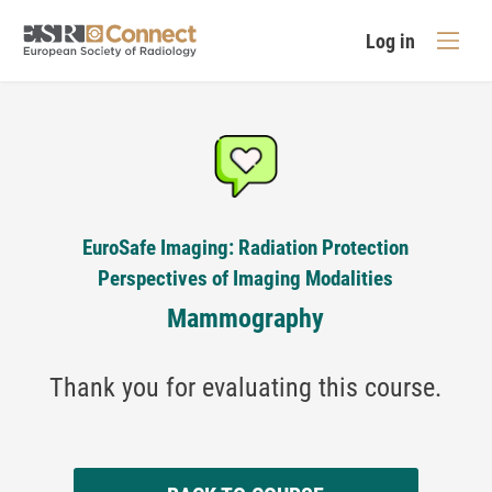
Log in
EuroSafe Imaging: Radiation Protection
Perspectives of Imaging Modalities
Mammography
Thank you for evaluating this course.