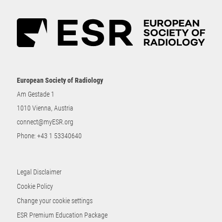
European Society of Radiology
Am Gestade 1
1010 Vienna, Austria
connect@myESR.org
Phone:
+43 1 53340640
Legal Disclaimer
Cookie Policy
Change your cookie settings
ESR Premium Education Package