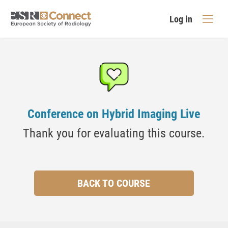
Log in
Conference on Hybrid Imaging Live
Thank you for evaluating this course.
BACK TO COURSE