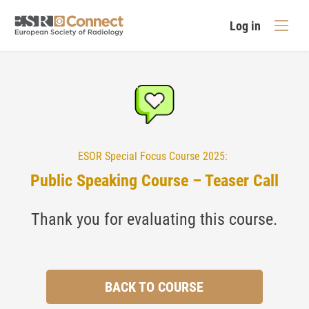
Log in
ESOR Special Focus Course 2025:
Public Speaking Course – Teaser Call
Thank you for evaluating this course.
BACK TO COURSE