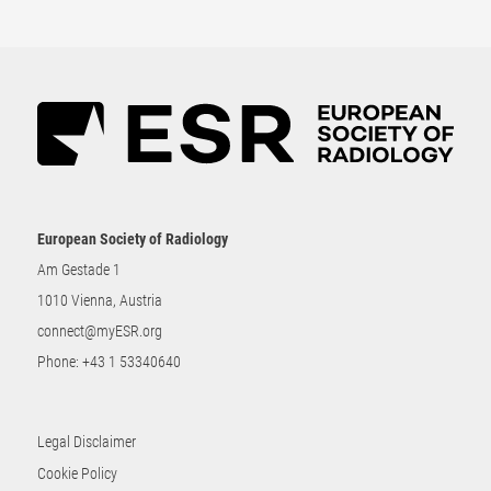
European Society of Radiology
Am Gestade 1
1010 Vienna, Austria
connect@myESR.org
Phone:
+43 1 53340640
Legal Disclaimer
Cookie Policy