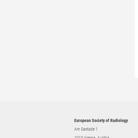
European Society of Radiology
Am Gestade 1
1010 Vienna, Austria