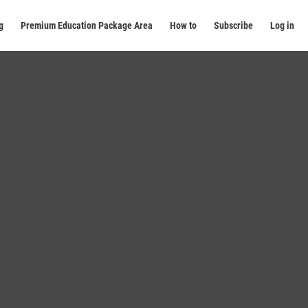
g
Premium Education Package Area
How to
Subscribe
Log in