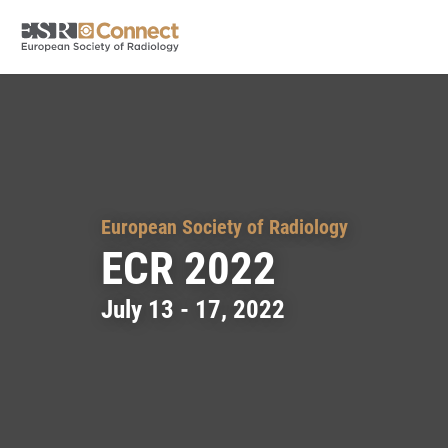
European Society of Radiology
ECR 2022
July 13 - 17, 2022