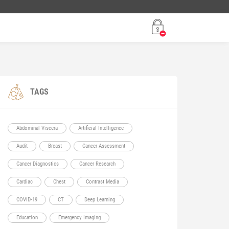
TAGS
Abdominal Viscera
Artificial Intelligence
Audit
Breast
Cancer Assessment
Cancer Diagnostics
Cancer Research
Cardiac
Chest
Contrast Media
COVID-19
CT
Deep Learning
Education
Emergency Imaging