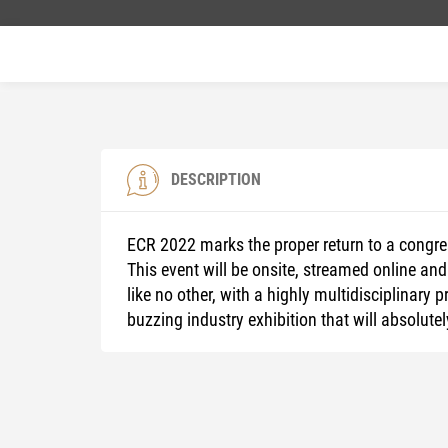
DESCRIPTION
ECR 2022 marks the proper return to a congre
This event will be onsite, streamed online and
like no other, with a highly multidisciplinar
buzzing industry exhibition that will absolutel