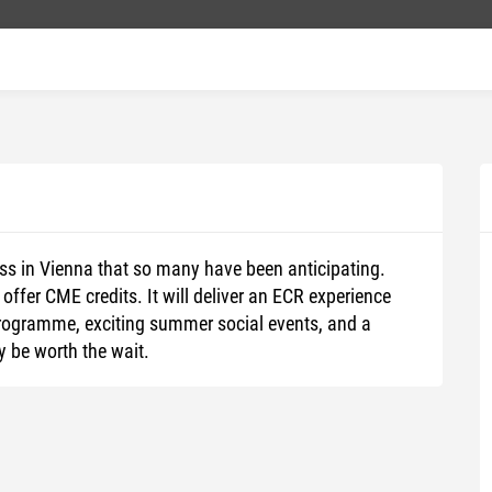
ss in Vienna that so many have been anticipating.
 offer CME credits. It will deliver an ECR experience
y programme, exciting summer social events, and a
y be worth the wait.