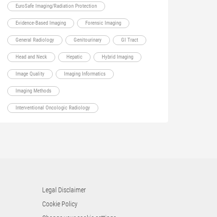
EuroSafe Imaging/Radiation Protection
Evidence-Based Imaging
Forensic Imaging
General Radiology
Genitourinary
GI Tract
Head and Neck
Hepatic
Hybrid Imaging
Image Quality
Imaging Informatics
Imaging Methods
Interventional Oncologic Radiology
Legal Disclaimer
Cookie Policy