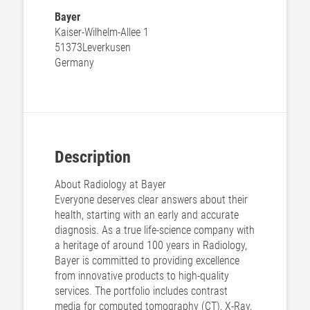
Bayer
Kaiser-Wilhelm-Allee 1
51373
Leverkusen
Germany
Description
About Radiology at Bayer
Everyone deserves clear answers about their
health, starting with an early and accurate
diagnosis. As a true life-science company with
a heritage of around 100 years in Radiology,
Bayer is committed to providing excellence
from innovative products to high-quality
services. The portfolio includes contrast
media for computed tomography (CT), X-Ray,