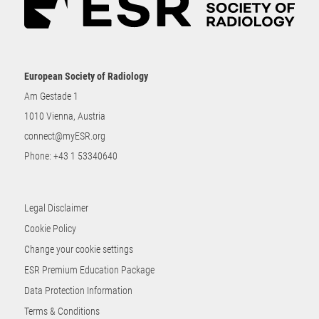
European Society of Radiology
Am Gestade 1
1010 Vienna, Austria
connect@myESR.org
Phone:
+43 1 53340640
Legal Disclaimer
Cookie Policy
Change your cookie settings
ESR Premium Education Package
Data Protection Information
Terms & Conditions