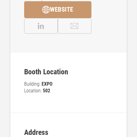
WEBSITE
Booth Location
Building:
EXPO
Location:
502
Address