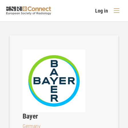
Log in
Bayer
Germany