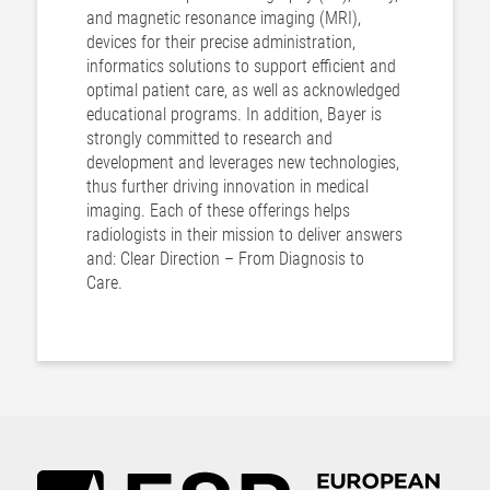
and magnetic resonance imaging (MRI),
devices for their precise administration,
informatics solutions to support efficient and
optimal patient care, as well as acknowledged
educational programs. In addition, Bayer is
strongly committed to research and
development and leverages new technologies,
thus further driving innovation in medical
imaging. Each of these offerings helps
radiologists in their mission to deliver answers
and: Clear Direction – From Diagnosis to
Care.