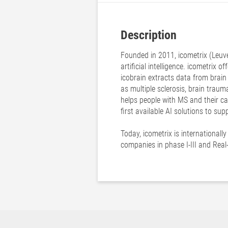
Description
Founded in 2011, icometrix (Leuve
artificial intelligence. icometrix 
icobrain extracts data from brain
as multiple sclerosis, brain traum
helps people with MS and their ca
first available AI solutions to su
Today, icometrix is internationall
companies in phase I-III and Real