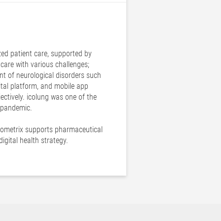
zed patient care, supported by
thcare with various challenges;
nt of neurological disorders such
gital platform, and mobile app
ectively. icolung was one of the
9 pandemic.
 icometrix supports pharmaceutical
gital health strategy.