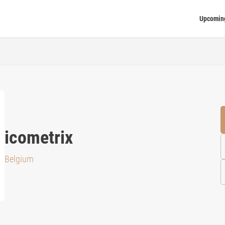
Upcomin
icometrix
Belgium