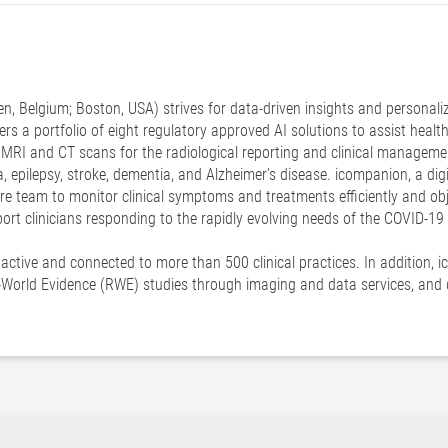
n, Belgium; Boston, USA) strives for data-driven insights and personali
offers a portfolio of eight regulatory approved AI solutions to assist heal
 MRI and CT scans for the radiological reporting and clinical manageme
a, epilepsy, stroke, dementia, and Alzheimer's disease. icompanion, a di
re team to monitor clinical symptoms and treatments efficiently and obj
pport clinicians responding to the rapidly evolving needs of the COVID-1
y active and connected to more than 500 clinical practices. In addition,
-World Evidence (RWE) studies through imaging and data services, and di