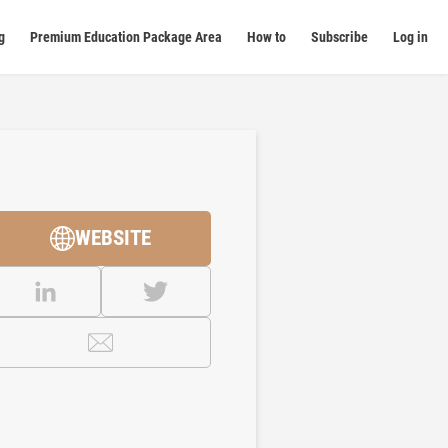
g
Premium Education Package Area
How to
Subscribe
Log in
WEBSITE