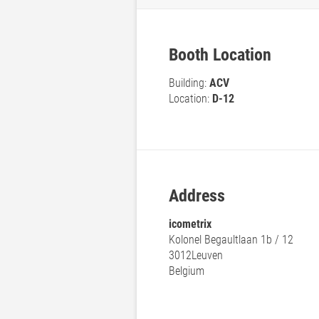
Booth Location
Building:
ACV
Location:
D-12
Address
icometrix
Kolonel Begaultlaan 1b / 12
3012
Leuven
Belgium