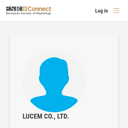
Log in
LUCEM CO., LTD.