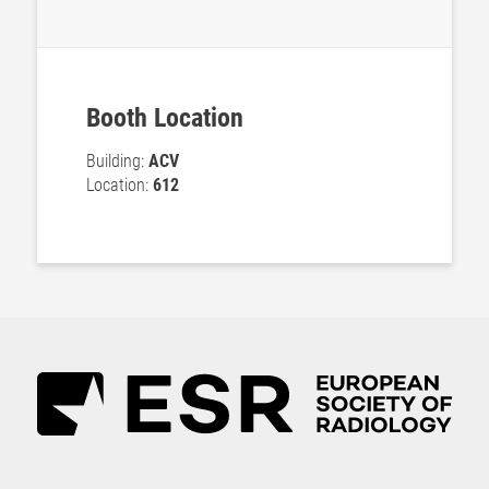
Booth Location
Building:
ACV
Location:
612