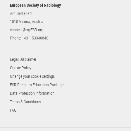
European Society of Radiology
Am Gestade 1
1010 Vienna, Austria
connect@myESR.org
Phone:
+43 1 53340640
Legal Disclaimer
Cookie Policy
Change your cookie settings
ESR Premium Education Package
Data Protection Information
Terms & Conditions
FAQ