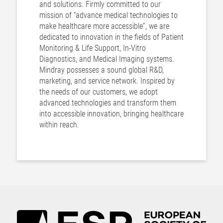
and solutions. Firmly committed to our
mission of “advance medical technologies to
make healthcare more accessible”, we are
dedicated to innovation in the fields of Patient
Monitoring & Life Support, In-Vitro
Diagnostics, and Medical Imaging systems.
Mindray possesses a sound global R&D,
marketing, and service network. Inspired by
the needs of our customers, we adopt
advanced technologies and transform them
into accessible innovation, bringing healthcare
within reach.