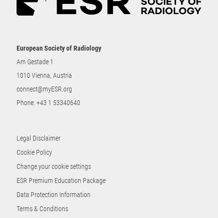
European Society of Radiology
Am Gestade 1
1010 Vienna, Austria
connect@myESR.org
Phone:
+43 1 53340640
Legal Disclaimer
Cookie Policy
Change your cookie settings
ESR Premium Education Package
Data Protection Information
Terms & Conditions