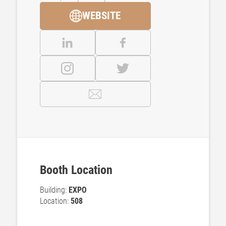
WEBSITE
Booth Location
Building:
EXPO
Location:
508