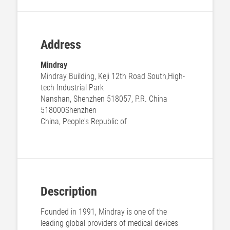
Address
Mindray
Mindray Building, Keji 12th Road South,High-
tech Industrial Park
Nanshan, Shenzhen 518057, P.R. China
518000
Shenzhen
China, People's Republic of
Description
Founded in 1991, Mindray is one of the
leading global providers of medical devices