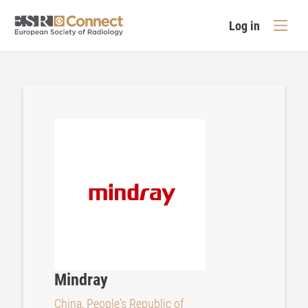
Log in
Mindray
China, People's Republic of