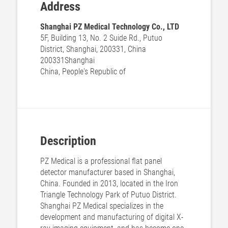
Address
Shanghai PZ Medical Technology Co., LTD
5F, Building 13, No. 2 Suide Rd., Putuo
District, Shanghai, 200331, China
200331
Shanghai
China, People's Republic of
Description
PZ Medical is a professional flat panel
detector manufacturer based in Shanghai,
China. Founded in 2013, located in the Iron
Triangle Technology Park of Putuo District.
Shanghai PZ Medical specializes in the
development and manufacturing of digital X-