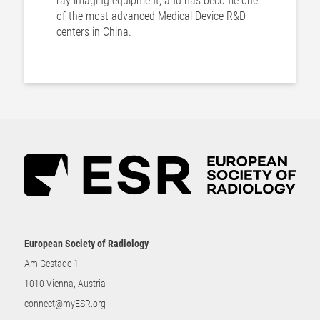
ray imaging equipment, and has become one
of the most advanced Medical Device R&D
centers in China.
European Society of Radiology
Am Gestade 1
1010 Vienna, Austria
connect@myESR.org