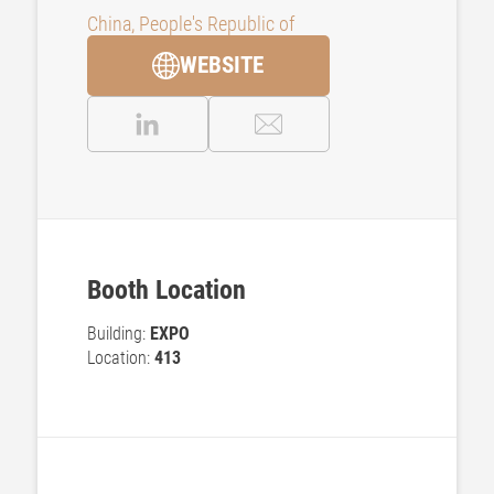
China, People's Republic of
WEBSITE
Booth Location
Building:
EXPO
Location:
413