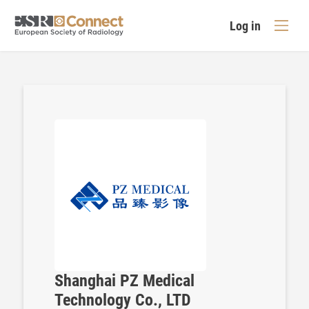
Log in
Shanghai PZ Medical
Technology Co., LTD