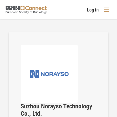
Log in
Suzhou Norayso Technology
Co., Ltd.