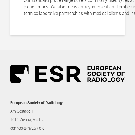
Our standard probe range covers commonly used types such
plane probes. We also focus on key interventional probes i
term collaborative partnerships with medical clients and in
European Society of Radiology
Am Gestade 1
1010 Vienna, Austria
connect@myESR.org