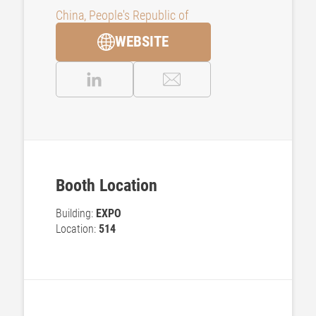
China, People's Republic of
WEBSITE
Booth Location
Building:
EXPO
Location:
514