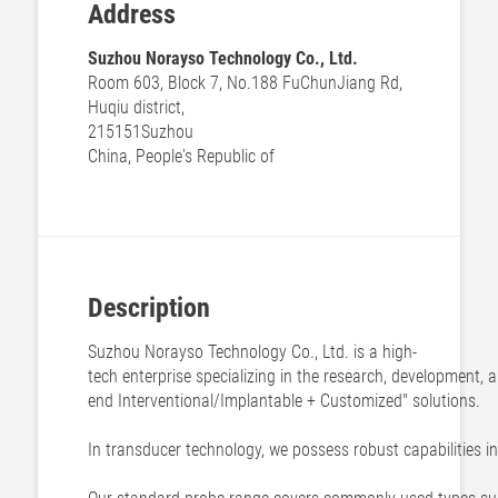
Address
Suzhou Norayso Technology Co., Ltd.
Room 603, Block 7, No.188 FuChunJiang Rd,
Huqiu district,
215151
Suzhou
China, People's Republic of
Description
Suzhou Norayso Technology Co., Ltd. is a high-
tech enterprise specializing in the research, development,
end Interventional/Implantable + Customized" solutions.
In transducer technology, we possess robust capabilities i