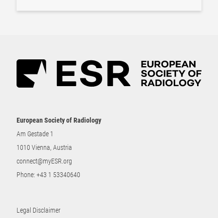
European Society of Radiology
Am Gestade 1
1010 Vienna, Austria
connect@myESR.org
Phone:
+43 1 53340640
Legal Disclaimer