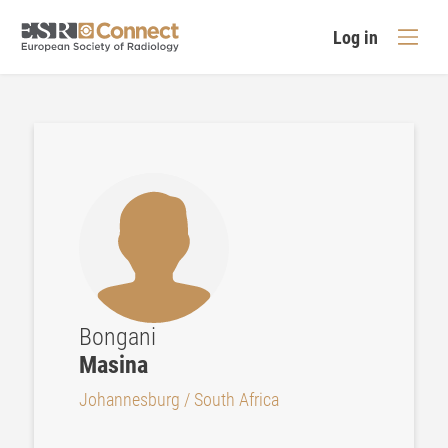
Log in
Bongani
Masina
Johannesburg / South Africa