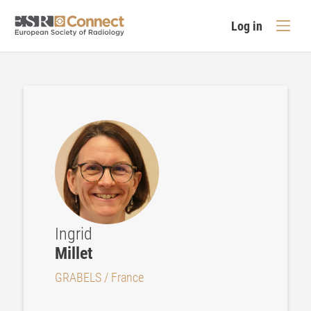
Log in
Ingrid
Millet
GRABELS / France