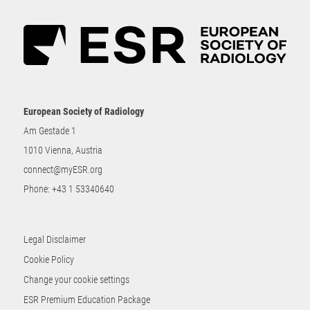
European Society of Radiology
Am Gestade 1
1010 Vienna, Austria
connect@myESR.org
Phone:
+43 1 53340640
Legal Disclaimer
Cookie Policy
Change your cookie settings
ESR Premium Education Package