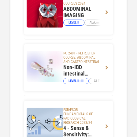
COURSES 2024
ABDOMINAL
IMAGING
LEVEL II
Abdominal Viscera
RC 2401 - REFRESHER
COURSE: ABDOMINAL
AND GASTROINTESTINAL
Non-IBD
intestinal
inflammation:
LEVEL II+III
GI Tract
the role of
imaging
ESR/ESOR
FUNDAMENTALS OF
RADIOLOGICAL
RESEARCH 2023/24
4 - Sense &
Sensitivity: