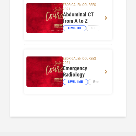
ESOR GALEN COURSES
2021
Abdominal CT
from A to Z
LEVEL I+II
CT
Abdominal Viscera
ESOR GALEN COURSES
2021
Emergency
Radiology
LEVEL II+III
Emergency Imaging
Neur