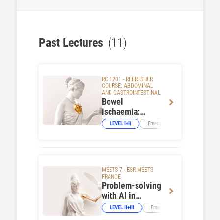
Past Lectures
(11)
RC 1201 - REFRESHER
COURSE: ABDOMINAL
AND GASTROINTESTINAL
Bowel
ischaemia:
urgent or
LEVEL I+II
Emergency Imaging
GI Tra
emergency?
MEETS 7 - ESR MEETS
FRANCE
Problem-solving
with AI in
emergencies:
LEVEL II+III
Emergency Imaging
Neur
the French