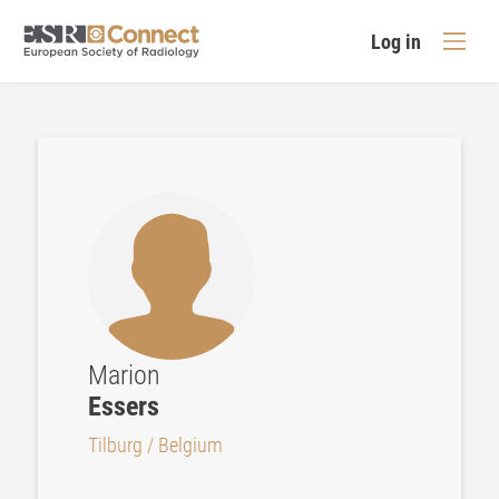
Log in
Marion
Essers
Tilburg / Belgium