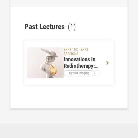
Past Lectures
(1)
EFRS 10C - EFRS
SESSIONS
Innovations in
Radiotherapy:
From Imaging to
Hybrid Imaging
Imaging Methods
Rad
Patient
Experience