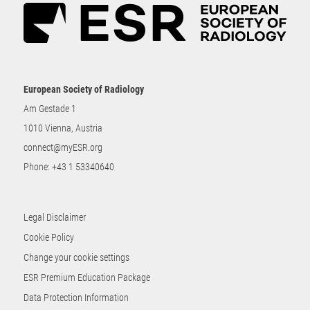
European Society of Radiology
Am Gestade 1
1010 Vienna, Austria
connect@myESR.org
Phone:
+43 1 53340640
Legal Disclaimer
Cookie Policy
Change your cookie settings
ESR Premium Education Package
Data Protection Information