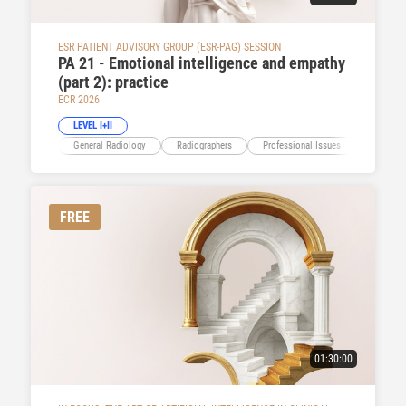
ESR PATIENT ADVISORY GROUP (ESR-PAG) SESSION
PA 21 - Emotional intelligence and empathy
(part 2): practice
ECR 2026
LEVEL I+II
General Radiology
Radiographers
Professional Issues
Educatio
FREE
01:30:00