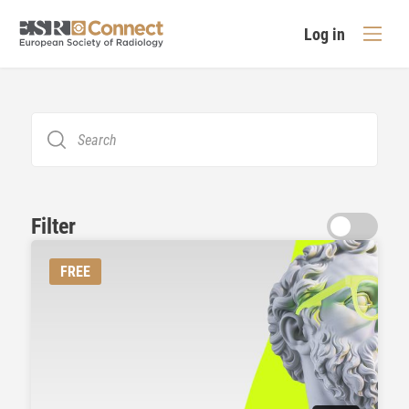
Log in
Filter
FREE