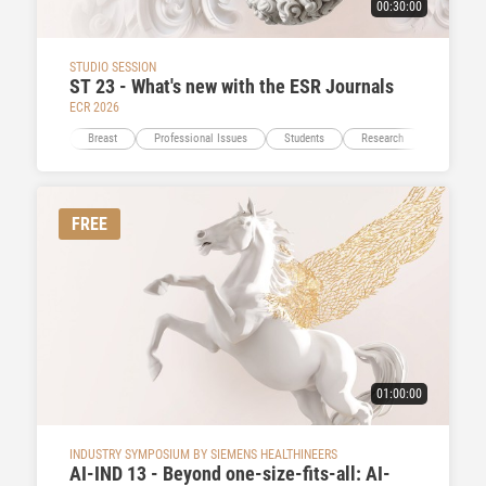
00:30:00
STUDIO SESSION
ST 23 - What's new with the ESR Journals
ECR 2026
Breast
Professional Issues
Students
Research
Education
FREE
01:00:00
INDUSTRY SYMPOSIUM BY SIEMENS HEALTHINEERS
AI-IND 13 - Beyond one-size-fits-all: AI-