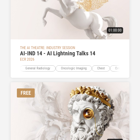
01:00:00
THE AI THEATRE: INDUSTRY SESSION
AI-IND 14 - AI Lightning Talks 14
ECR 2026
General Radiology
Oncologic Imaging
Chest
Evidence-Based I
FREE