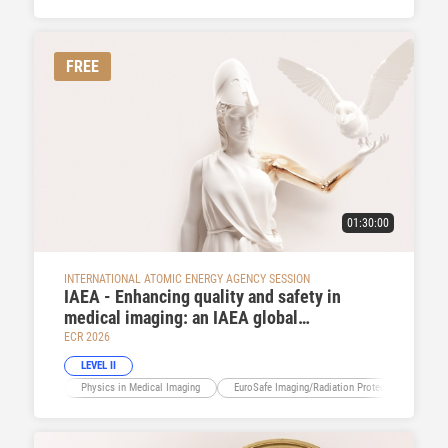
FREE
01:30:00
INTERNATIONAL ATOMIC ENERGY AGENCY SESSION
IAEA - Enhancing quality and safety in
medical imaging: an IAEA global
perspective
ECR 2026
LEVEL II
Physics in Medical Imaging
EuroSafe Imaging/Radiation Protection
Ev