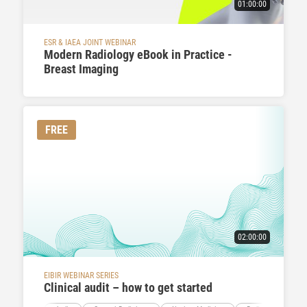
01:00:00
ESR & IAEA JOINT WEBINAR
Modern Radiology eBook in Practice -
Breast Imaging
FREE
02:00:00
EIBIR WEBINAR SERIES
Clinical audit – how to get started