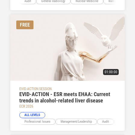
Audit
General Radiology
Nuclear Medicine
Radiation Protectio
FREE
01:00:00
EVID-ACTION SESSION
EVID-ACTION - ESR meets EHAA: Current
trends in alcohol-related liver disease
ECR 2026
ALL LEVELS
Professional Issues
Management/Leadership
Audit
Abdominal V