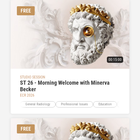
FREE
00:15:00
STUDIO SESSION
ST 26 - Morning Welcome with Minerva
Becker
ECR 2026
General Radiology
Professional Issues
Education
Multidiscipli
FREE