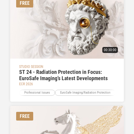
FREE
00:30:00
STUDIO SESSION
ST 24 - Radiation Protection in Focus:
EuroSafe Imaging’s Latest Developments
ECR 2026
Professional Issues
EuroSafe Imaging/Radiation Protection
Education
FREE