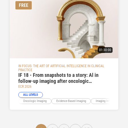
FREE
01:30:00
IN FOCUS: THE ART OF ARTIFICIAL INTELLIGENCE IN CLINICAL
PRACTICE
IF 18 - From snapshots to a story: Al in
follow-up imaging after oncologic
treatment
ECR 2026
ALL LEVELS
Oncologic Imaging
Evidence-Based Imaging
Imaging Informatics