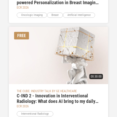
powered Personalization in Breast Imaging
Pathways
ECR 2026
Oncologic Imaging
Breast
Artificial Intelligence
FREE
00:30:00
THE CUBE: INDUSTRY TALK BY GE HEALTHCARE
C-IND 2 - Innovation in Interventional
Radiology: What does AI bring to my daily
practice
ECR 2026
Interventional Radiology