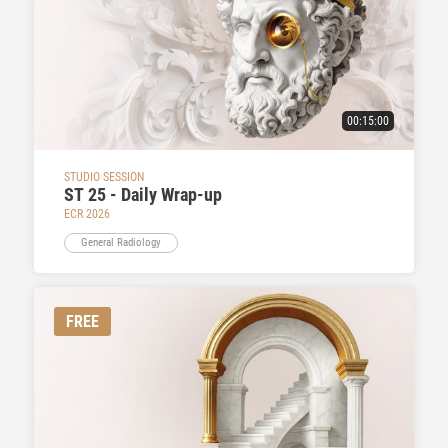
00:15:00
STUDIO SESSION
ST 25 - Daily Wrap-up
ECR 2026
General Radiology
FREE