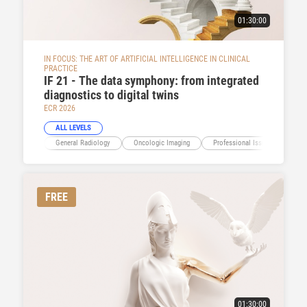
01:30:00
IN FOCUS: THE ART OF ARTIFICIAL INTELLIGENCE IN CLINICAL
PRACTICE
IF 21 - The data symphony: from integrated
diagnostics to digital twins
ECR 2026
ALL LEVELS
General Radiology
Oncologic Imaging
Professional Issues
Ima
FREE
01:30:00