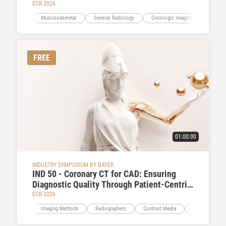
ECR 2026
Musculoskeletal
General Radiology
Oncologic Imaging
Neuro
FREE
01:00:00
INDUSTRY SYMPOSIUM BY BAYER
IND 50 - Coronary CT for CAD: Ensuring
Diagnostic Quality Through Patient-Centric
Contrast Delivery
ECR 2026
Imaging Methods
Radiographers
Contrast Media
Cardiac