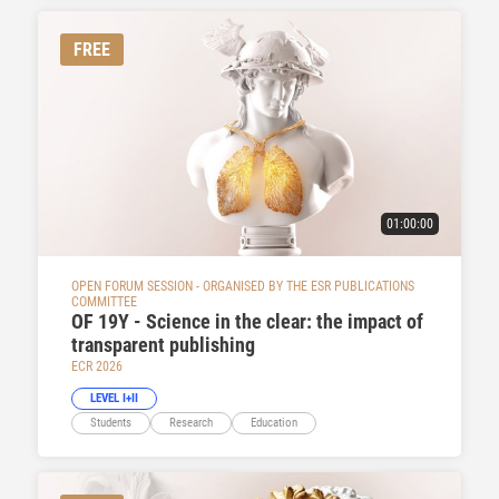
FREE
01:00:00
OPEN FORUM SESSION - ORGANISED BY THE ESR PUBLICATIONS
COMMITTEE
OF 19Y - Science in the clear: the impact of
transparent publishing
ECR 2026
LEVEL I+II
Students
Research
Education