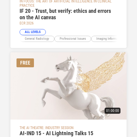
IN FOCUS: THE ART OF ARTIFICIAL INTELLIGENCE IN CLINICAL
PRACTICE
IF 20 - Trust, but verify: ethics and errors
on the AI canvas
ECR 2026
ALL LEVELS
General Radiology
Professional Issues
Imaging Informatics
Me
FREE
01:00:00
THE AI THEATRE: INDUSTRY SESSION
AI-IND 15 - AI Lightning Talks 15