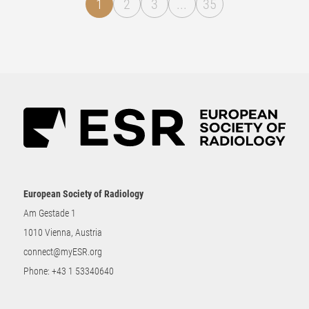
1
2
3
...
35
European Society of Radiology
Am Gestade 1
1010 Vienna, Austria
connect@myESR.org
Phone:
+43 1 53340640