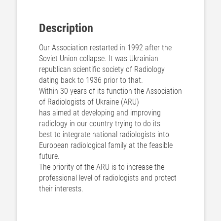
Description
Our Association restarted in 1992 after the
Soviet Union collapse. It was Ukrainian
republican scientific society of Radiology
dating back to 1936 prior to that.
Within 30 years of its function the Association
of Radiologists of Ukraine (ARU)
has aimed at developing and improving
radiology in our country trying to do its
best to integrate national radiologists into
European radiological family at the feasible
future.
The priority of the ARU is to increase the
professional level of radiologists and protect
their interests.