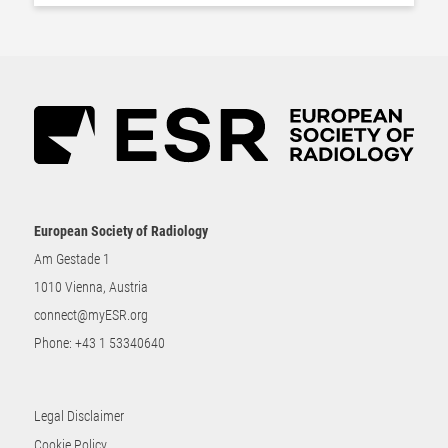
European Society of Radiology
Am Gestade 1
1010 Vienna, Austria
connect@myESR.org
Phone:
+43 1 53340640
Legal Disclaimer
Cookie Policy