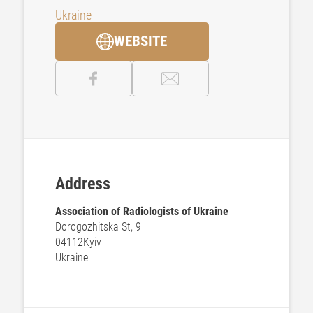
Ukraine
WEBSITE
Address
Association of Radiologists of Ukraine
Dorogozhitska St, 9
04112
Kyiv
Ukraine