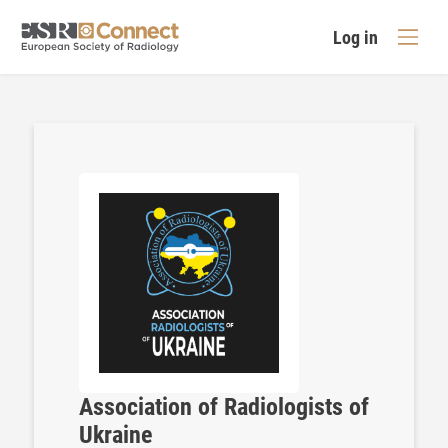
Log in
Association of Radiologists of
Ukraine