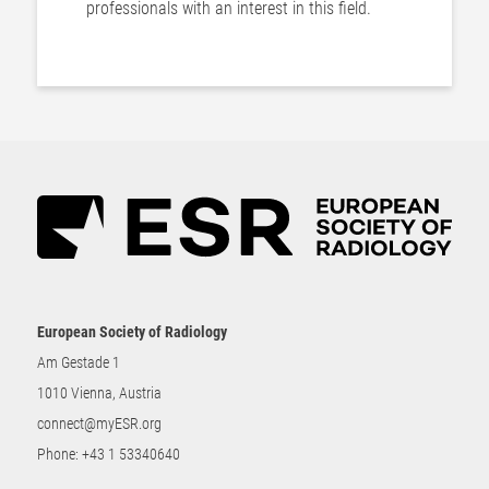
professionals with an interest in this field.
European Society of Radiology
Am Gestade 1
1010 Vienna, Austria
connect@myESR.org
Phone:
+43 1 53340640