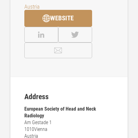
Austria
WEBSITE
Address
European Society of Head and Neck
Radiology
Am Gestade 1
1010
Vienna
Austria