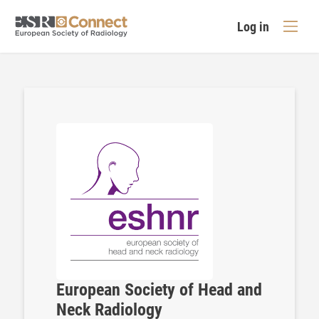
Log in
European Society of Head and
Neck Radiology