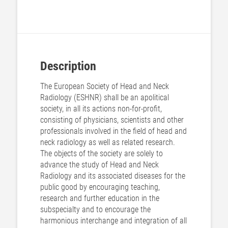
Description
The European Society of Head and Neck
Radiology (ESHNR) shall be an apolitical
society, in all its actions non-for-profit,
consisting of physicians, scientists and other
professionals involved in the field of head and
neck radiology as well as related research.
The objects of the society are solely to
advance the study of Head and Neck
Radiology and its associated diseases for the
public good by encouraging teaching,
research and further education in the
subspecialty and to encourage the
harmonious interchange and integration of all