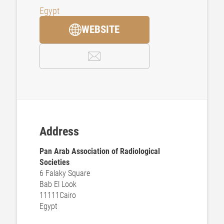
Egypt
WEBSITE
Address
Pan Arab Association of Radiological
Societies
6 Falaky Square
Bab El Look
11111
Cairo
Egypt