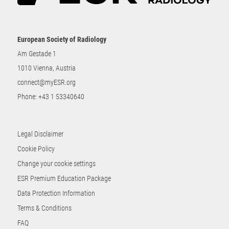
European Society of Radiology
Am Gestade 1
1010 Vienna, Austria
connect@myESR.org
Phone:
+43 1 53340640
Legal Disclaimer
Cookie Policy
Change your cookie settings
ESR Premium Education Package
Data Protection Information
Terms & Conditions
FAQ