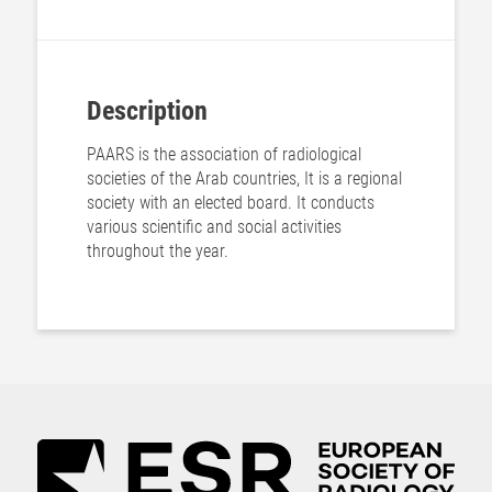
Description
PAARS is the association of radiological
societies of the Arab countries, It is a regional
society with an elected board. It conducts
various scientific and social activities
throughout the year.