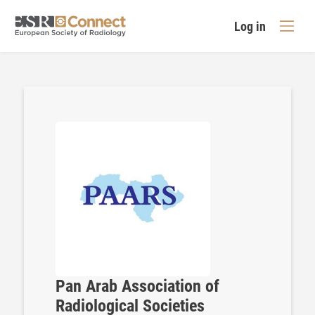
Log in
Pan Arab Association of
Radiological Societies