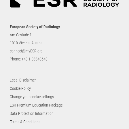
European Society of Radiology
Am Gestade 1
1010 Vienna, Austria
connect@myESR.org
Phone:
+43 1 53340640
Legal Disclaimer
Cookie Policy
Change your cookie settings
ESR Premium Education Package
Data Protection Information
Terms & Conditions