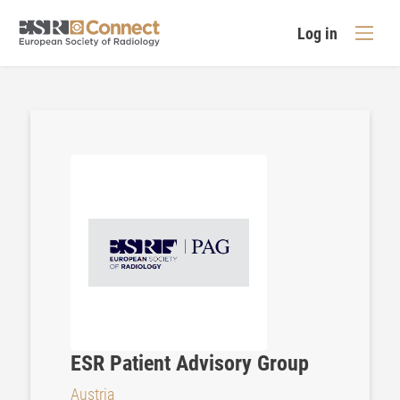
Log in
ESR Patient Advisory Group
Austria