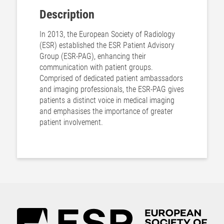
Description
In 2013, the European Society of Radiology
(ESR) established the ESR Patient Advisory
Group (ESR-PAG), enhancing their
communication with patient groups.
Comprised of dedicated patient ambassadors
and imaging professionals, the ESR-PAG gives
patients a distinct voice in medical imaging
and emphasises the importance of greater
patient involvement.