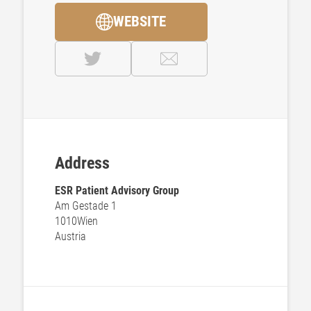
WEBSITE
Address
ESR Patient Advisory Group
Am Gestade 1
1010
Wien
Austria