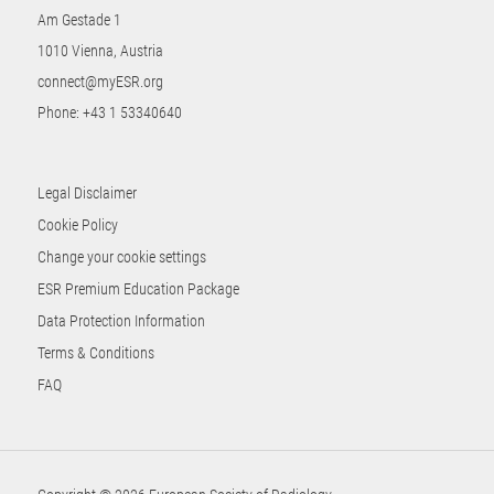
Am Gestade 1
1010 Vienna, Austria
connect@myESR.org
Phone:
+43 1 53340640
Legal Disclaimer
Cookie Policy
Change your cookie settings
ESR Premium Education Package
Data Protection Information
Terms & Conditions
FAQ