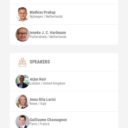
Mathias
Prokop
Nijmegen / Netherlands
Ieneke J. C.
Hartmann
Puttershoek / Netherlands
SPEAKERS
Arjun
Nair
London / United Kingdom
Anna Rita
Larici
Rome / Italy
Guillaume
Chassagnon
Paris / France