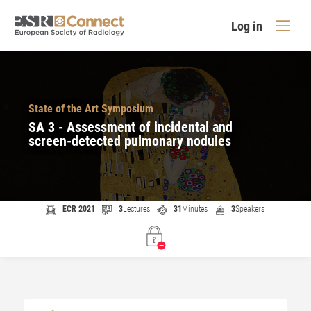
Log in
State of the Art Symposium
SA 3 - Assessment of incidental and
screen-detected pulmonary nodules
ECR 2021
3
Lectures
31
Minutes
3
Speakers