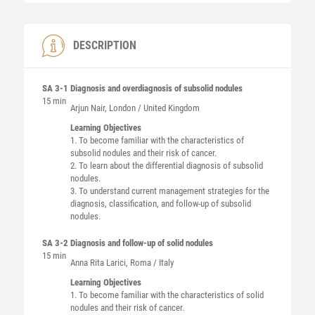
DESCRIPTION
SA 3-1
Diagnosis and overdiagnosis of subsolid nodules
15 min
Arjun
Nair
, London / United Kingdom
Learning Objectives
1. To become familiar with the characteristics of
subsolid nodules and their risk of cancer.
2. To learn about the differential diagnosis of subsolid
nodules.
3. To understand current management strategies for the
diagnosis, classification, and follow-up of subsolid
nodules.
SA 3-2
Diagnosis and follow-up of solid nodules
15 min
Anna Rita
Larici
, Roma / Italy
Learning Objectives
1. To become familiar with the characteristics of solid
nodules and their risk of cancer.