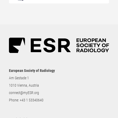
European Society of Radiology
Am Gestade 1
1010 Vienna, Austria
connect@myESR.org
Phone:
+43 1 53340640