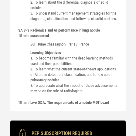
2. To learn about the differential diagnosis of solid
nodules.
3. To understand current management strategies for the
diagnosis, classification, and follow-up of solid nodules.
SA 3-3
Radiomics and AI performance in lung nodule
15 min
assessment
Guillaume
Chassagnon
, Paris / France
Learning Objectives
1. To become familiar with the deep learning methods
used and their possibilities.
2. To learn what the current state-of-the-art applications
of AI are in detection, classification, and follow-up of
pulmonary nodules.
3. To appreciate what the impact of these advancements
may be on the role of radiologists.
10 min
Live Q&A: The requirements of a nodule MDT board
PEP SUBSCRIPTION REQUIRED