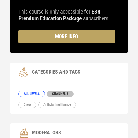
This course is only accessible for
ESR
Premium Education Package
subscribers.
MORE INFO
CATEGORIES AND TAGS
ALL LEVELS
CHANNEL 3
Chest
Artificial Intelligence
MODERATORS