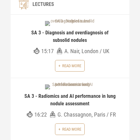
LECTURES
SA 3 - Diagnosis and overdiagnosis of
subsolid nodules
15:17
A. Nair, London / UK
READ MORE
SA 3 - Radiomics and AI performance in lung
nodule assessment
16:22
G. Chassagnon, Paris / FR
READ MORE