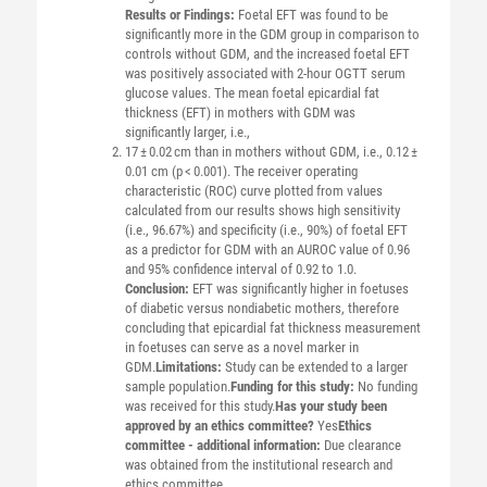
Results or Findings:
Foetal EFT was found to be
significantly more in the GDM group in comparison to
controls without GDM, and the increased foetal EFT
was positively associated with 2-hour OGTT serum
glucose values. The mean foetal epicardial fat
thickness (EFT) in mothers with GDM was
significantly larger, i.e.,
17 ± 0.02 cm than in mothers without GDM, i.e., 0.12 ±
0.01 cm (p < 0.001). The receiver operating
characteristic (ROC) curve plotted from values
calculated from our results shows high sensitivity
(i.e., 96.67%) and specificity (i.e., 90%) of foetal EFT
as a predictor for GDM with an AUROC value of 0.96
and 95% confidence interval of 0.92 to 1.0.
Conclusion:
EFT was significantly higher in foetuses
of diabetic versus nondiabetic mothers, therefore
concluding that epicardial fat thickness measurement
in foetuses can serve as a novel marker in
GDM.
Limitations:
Study can be extended to a larger
sample population.
Funding for this study:
No funding
was received for this study.
Has your study been
approved by an ethics committee?
Yes
Ethics
committee - additional information:
Due clearance
was obtained from the institutional research and
ethics committee.