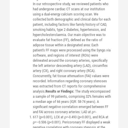
In our retrospective study, we reviewed patients who
had undergone cardiac CT scans at our institution
using a dual-energy calcium scoring scan. We
collected both demographic and clinical data for each
patient, including factors like family history of CAD,
smoking habits, type 2 diabetes, hypertension, and
hypercholesterolaemia. Our main objective was to
evaluate fat fraction (FF), defined as the ratio of
adipose tissue within a designated area: Each
patient's FF maps were processed using the Syngo.via
software, and regions of interest (ROIs) were
delineated around the coronary arteries, specifically
the left anterior descending artery (LAD), circumflex
artery (CX), and right coronary artery (RCA).
Concurrently, fat tissue attenuation (FAI) values were
recorded. Information regarding coronary stenoses
was extracted from CT reports for comprehensive
analysis.
Results or Findings:
The study encompassed
a sample of 99 patients, comprising 32% females with
a median age of 66 years (IQR: 58-74 years). A
significant negative correlation emerged between FF
and FAI across coronary arteries: LAD at ρ=-
617 (p<0.001), LCX at ρ=-0.493 (p<0.001), and RCA at
ρ=−0.506 (p<0.001). Pericoronary FF displayed a weak
negative correlation with coronary stenosis at the