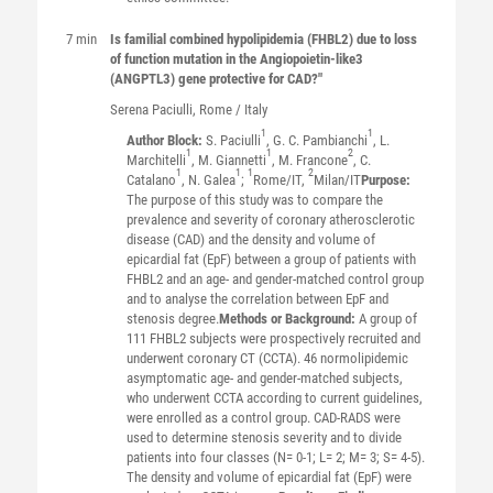
7 min
Is familial combined hypolipidemia (FHBL2) due to loss
of function mutation in the Angiopoietin-like3
(ANGPTL3) gene protective for CAD?"
Serena
Paciulli
, Rome / Italy
1
1
Author Block:
S. Paciulli
, G. C. Pambianchi
, L.
1
1
2
Marchitelli
, M. Giannetti
, M. Francone
, C.
1
1
1
2
Catalano
, N. Galea
;
Rome/IT,
Milan/IT
Purpose:
The purpose of this study was to compare the
prevalence and severity of coronary atherosclerotic
disease (CAD) and the density and volume of
epicardial fat (EpF) between a group of patients with
FHBL2 and an age- and gender-matched control group
and to analyse the correlation between EpF and
stenosis degree.
Methods or Background:
A group of
111 FHBL2 subjects were prospectively recruited and
underwent coronary CT (CCTA). 46 normolipidemic
asymptomatic age- and gender-matched subjects,
who underwent CCTA according to current guidelines,
were enrolled as a control group. CAD-RADS were
used to determine stenosis severity and to divide
patients into four classes (N= 0-1; L= 2; M= 3; S= 4-5).
The density and volume of epicardial fat (EpF) were