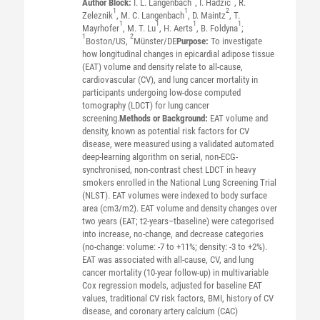
Author Block:
I. L. Langenbach
, I. Hadzic
, R.
1
1
2
Zeleznik
, M. C. Langenbach
, D. Maintz
, T.
1
1
1
1
Mayrhofer
, M. T. Lu
, H. Aerts
, B. Foldyna
;
1
2
Boston/US,
Münster/DE
Purpose:
To investigate
how longitudinal changes in epicardial adipose tissue
(EAT) volume and density relate to all-cause,
cardiovascular (CV), and lung cancer mortality in
participants undergoing low-dose computed
tomography (LDCT) for lung cancer
screening.
Methods or Background:
EAT volume and
density, known as potential risk factors for CV
disease, were measured using a validated automated
deep-learning algorithm on serial, non-ECG-
synchronised, non-contrast chest LDCT in heavy
smokers enrolled in the National Lung Screening Trial
(NLST). EAT volumes were indexed to body surface
area (cm3/m2). EAT volume and density changes over
two years (EAT; t2-years–tbaseline) were categorised
into increase, no-change, and decrease categories
(no-change: volume: -7 to +11%; density: -3 to +2%).
EAT was associated with all-cause, CV, and lung
cancer mortality (10-year follow-up) in multivariable
Cox regression models, adjusted for baseline EAT
values, traditional CV risk factors, BMI, history of CV
disease, and coronary artery calcium (CAC)