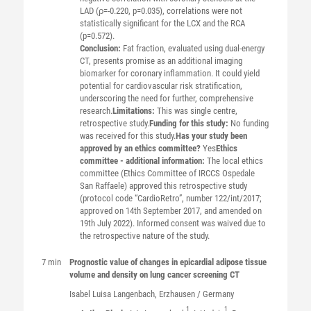
LAD (ρ=-0.220, p=0.035), correlations were not
statistically significant for the LCX and the RCA
(p=0.572).
Conclusion:
Fat fraction, evaluated using dual-energy
CT, presents promise as an additional imaging
biomarker for coronary inflammation. It could yield
potential for cardiovascular risk stratification,
underscoring the need for further, comprehensive
research.
Limitations:
This was single centre,
retrospective study.
Funding for this study:
No funding
was received for this study.
Has your study been
approved by an ethics committee?
Yes
Ethics
committee - additional information:
The local ethics
committee (Ethics Committee of IRCCS Ospedale
San Raffaele) approved this retrospective study
(protocol code “CardioRetro”, number 122/int/2017;
approved on 14th September 2017, and amended on
19th July 2022). Informed consent was waived due to
the retrospective nature of the study.
7 min
Prognostic value of changes in epicardial adipose tissue
volume and density on lung cancer screening CT
Isabel Luisa
Langenbach
, Erzhausen / Germany
1
1