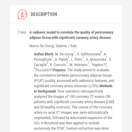
DESCRIPTION
7 min
A radiomic model to correlate the quality of pericoronary
adipose tissue with significant coronary artery disease
Marco
De Giorgi
, Salerno / Italy
1
2
Author Block:
M. De Giorgi
, S. Dell'Aversana
, A.
1
1
1
1
Ponsiglione
, A. Paludi
, L. Pinto
, A. Annunziata
, E.
2
1
1
1
Cavaglià
, R. Cuocolo
, M. Imbriaco
;
Naples/IT,
2
Pozzuoli/IT
Purpose:
The study aimed to evaluate
the correlation between pericoronary adipose tissue
(PCAT) quality, assessed with radiomics features, and
significant coronary artery stenoses (≥70%).
Methods
or Background:
Four operators retrospectively
analysed the images of 100 coronary CT exams (50
patients with significant coronary artery disease [CAD]
and 50 healthy controls). The course of the coronary
artery on axial CT images was semi-automatically
segmented, followed by automated expansion of the
VOI. A threshold was then applied to include
exclusively the PCAT. Feature extraction was done