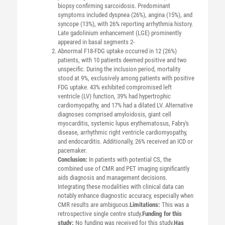
biopsy confirming sarcoidosis. Predominant
symptoms included dyspnea (26%), angina (15%), and
syncope (13%), with 26% reporting arrhythmia history.
Late gadolinium enhancement (LGE) prominently
appeared in basal segments 2-
Abnormal F18-FDG uptake occurred in 12 (26%)
patients, with 10 patients deemed positive and two
unspecific. During the inclusion period, mortality
stood at 9%, exclusively among patients with positive
FDG uptake. 43% exhibited compromised left
ventricle (LV) function, 39% had hypertrophic
cardiomyopathy, and 17% had a dilated LV. Alternative
diagnoses comprised amyloidosis, giant cell
myocarditis, systemic lupus erythematosus, Fabry's
disease, arrhythmic right ventricle cardiomyopathy,
and endocarditis. Additionally, 26% received an ICD or
pacemaker.
Conclusion:
In patients with potential CS, the
combined use of CMR and PET imaging significantly
aids diagnosis and management decisions.
Integrating these modalities with clinical data can
notably enhance diagnostic accuracy, especially when
CMR results are ambiguous.
Limitations:
This was a
retrospective single centre study.
Funding for this
study:
No funding was received for this study.
Has