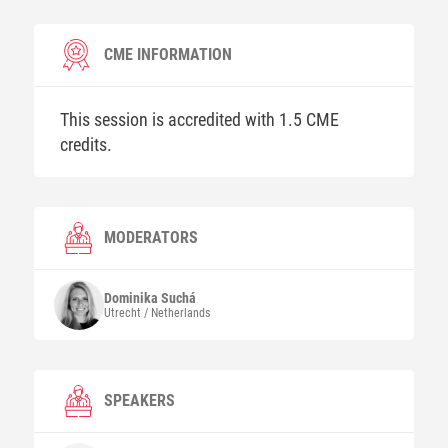
CME INFORMATION
This session is accredited with 1.5 CME
credits.
MODERATORS
Dominika
Suchá
Utrecht / Netherlands
SPEAKERS