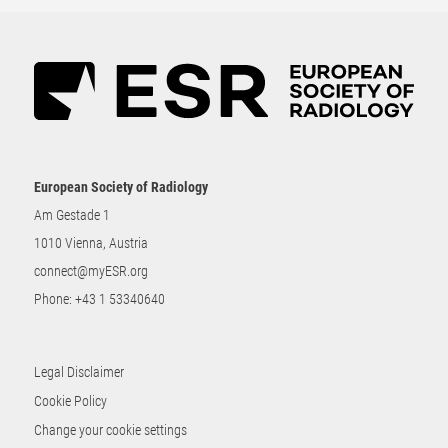
European Society of Radiology
Am Gestade 1
1010 Vienna, Austria
connect@myESR.org
Phone:
+43 1 53340640
Legal Disclaimer
Cookie Policy
Change your cookie settings