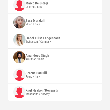
Marco
De Giorgi
Salerno / Italy
Sara
Marziali
Milan / Italy
Isabel Luisa
Langenbach
Erzhausen / Germany
Amandeep
Singh
Amritsar / India
Serena
Paciulli
Rome / Italy
Knut Haakon
Stensaeth
Trondheim / Norway