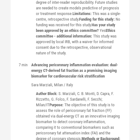
degree of inter-reader reproducibility. Future studies
are needed to create models predictive of prognosis
or treatment response.
Limitations:
This was a single-
centre, retrospective study.
Funding for this study:
No
funding was received for this study.
Has your study
been approved by an ethics committee?
Yes
Ethics
committee - additional information:
This study was
approved by local IRB, with a waiver for informed
consent due to the retrospective, observational
nature of the study.
7 min
Advancing pericoronary inflammation evaluation: dual-
energy CT-derived fat fraction as a promising imaging
biomarker for cardiovascular risk stratification
Sara
Marziali
, Milan / Italy
Author Block:
S. Marziali, C. B. Monti, D. Capra, F.
Rizzetto, G. Folco, F. Sardanelli, F. Secchi;
Milan/IT
Purpose:
The objective of this study is to
assess the role of pericoronary fat fraction (FF)
obtained via dual-energy CT as an innovative imaging
biomarker to detect coronary inflammation,
comparing it to conventional biomarkers such as
pericoronary fat attenuation index (FAI) and the
degree of coronary stenosis.
Methods or Background: