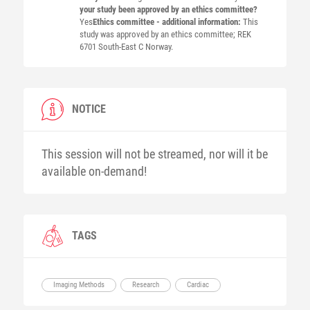
your study been approved by an ethics committee?
Yes
Ethics committee - additional information:
This
study was approved by an ethics committee; REK
6701 South-East C Norway.
NOTICE
This session will not be streamed, nor will it be
available on-demand!
TAGS
Imaging Methods
Research
Cardiac