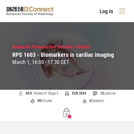
Log in
Research Presentation Session: Cardiac
RPS 1603 - Biomarkers in cardiac imaging
March 1, 16:00 - 17:30 CET
ACV -
Research Stage 3
ECR 2024
12
Lectures
90
Minutes
6
Speakers