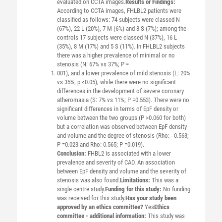
evaluated on CCTA images.
Results or Findings:
According to CCTA images, FHLBL2 patients were
classified as follows: 74 subjects were classed N
(67%), 22 L (20%), 7 M (6%) and 8 S (7%); among the
controls 17 subjects were classed N (37%), 16 L
(35%), 8 M (17%) and 5 S (11%). In FHLBL2 subjects
there was a higher prevalence of minimal or no
stenosis (N: 67% vs 37%; P =
001), and a lower prevalence of mild stenosis (L: 20%
vs 35%; p <0.05), while there were no significant
differences in the development of severe coronary
atheromasia (S: 7% vs 11%; P =0.553). There were no
significant differences in terms of EpF density or
volume between the two groups (P >0.060 for both)
but a correlation was observed between EpF density
and volume and the degree of stenosis (Rho: - 0.563;
P =0.023 and Rho: 0.565; P =0.019).
Conclusion:
FHBL2 is associated with a lower
prevalence and severity of CAD. An association
between EpF density and volume and the severity of
stenosis was also found.
Limitations:
This was a
single centre study.
Funding for this study:
No funding
was received for this study.
Has your study been
approved by an ethics committee?
Yes
Ethics
committee - additional information:
This study was