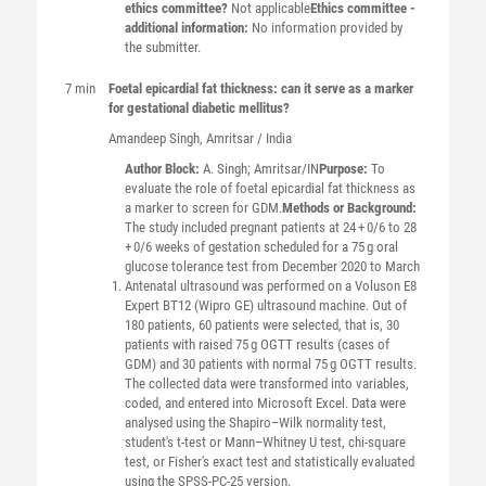
ethics committee?
Not applicable
Ethics committee -
additional information:
No information provided by
the submitter.
7 min
Foetal epicardial fat thickness: can it serve as a marker
for gestational diabetic mellitus?
Amandeep
Singh
, Amritsar / India
Author Block:
A. Singh; Amritsar/IN
Purpose:
To
evaluate the role of foetal epicardial fat thickness as
a marker to screen for GDM.
Methods or Background:
The study included pregnant patients at 24 + 0/6 to 28
+ 0/6 weeks of gestation scheduled for a 75 g oral
glucose tolerance test from December 2020 to March
Antenatal ultrasound was performed on a Voluson E8
Expert BT12 (Wipro GE) ultrasound machine. Out of
180 patients, 60 patients were selected, that is, 30
patients with raised 75 g OGTT results (cases of
GDM) and 30 patients with normal 75 g OGTT results.
The collected data were transformed into variables,
coded, and entered into Microsoft Excel. Data were
analysed using the Shapiro–Wilk normality test,
student's t-test or Mann–Whitney U test, chi-square
test, or Fisher's exact test and statistically evaluated
using the SPSS-PC-25 version.