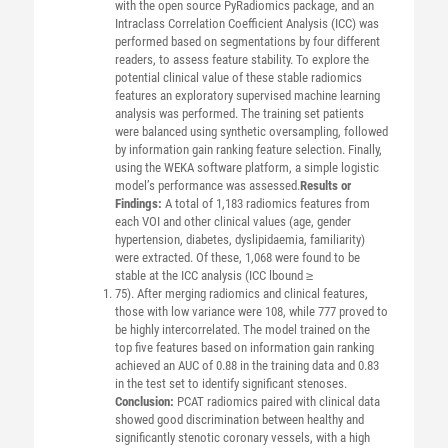
with the open source PyRadiomics package, and an
Intraclass Correlation Coefficient Analysis (ICC) was
performed based on segmentations by four different
readers, to assess feature stability. To explore the
potential clinical value of these stable radiomics
features an exploratory supervised machine learning
analysis was performed. The training set patients
were balanced using synthetic oversampling, followed
by information gain ranking feature selection. Finally,
using the WEKA software platform, a simple logistic
model’s performance was assessed.
Results or
Findings:
A total of 1,183 radiomics features from
each VOI and other clinical values (age, gender
hypertension, diabetes, dyslipidaemia, familiarity)
were extracted. Of these, 1,068 were found to be
stable at the ICC analysis (ICC lbound ≥
75). After merging radiomics and clinical features,
those with low variance were 108, while 777 proved to
be highly intercorrelated. The model trained on the
top five features based on information gain ranking
achieved an AUC of 0.88 in the training data and 0.83
in the test set to identify significant stenoses.
Conclusion:
PCAT radiomics paired with clinical data
showed good discrimination between healthy and
significantly stenotic coronary vessels, with a high