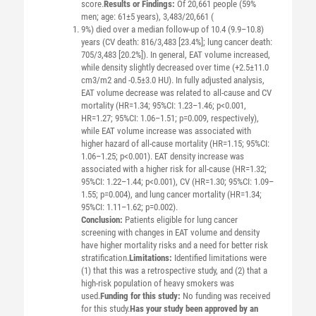
score.
Results or Findings:
Of 20,661 people (59%
men; age: 61±5 years), 3,483/20,661 (
9%) died over a median follow-up of 10.4 (9.9–10.8)
years (CV death: 816/3,483 [23.4%]; lung cancer death:
705/3,483 [20.2%]). In general, EAT volume increased,
while density slightly decreased over time (+2.5±11.0
cm3/m2 and -0.5±3.0 HU). In fully adjusted analysis,
EAT volume decrease was related to all-cause and CV
mortality (HR=1.34; 95%CI: 1.23–1.46; p<0.001,
HR=1.27; 95%CI: 1.06–1.51; p=0.009, respectively),
while EAT volume increase was associated with
higher hazard of all-cause mortality (HR=1.15; 95%CI:
1.06–1.25; p<0.001). EAT density increase was
associated with a higher risk for all-cause (HR=1.32;
95%CI: 1.22–1.44; p<0.001), CV (HR=1.30; 95%CI: 1.09–
1.55; p=0.004), and lung cancer mortality (HR=1.34;
95%CI: 1.11–1.62; p=0.002).
Conclusion:
Patients eligible for lung cancer
screening with changes in EAT volume and density
have higher mortality risks and a need for better risk
stratification.
Limitations:
Identified limitations were
(1) that this was a retrospective study, and (2) that a
high-risk population of heavy smokers was
used.
Funding for this study:
No funding was received
for this study.
Has your study been approved by an