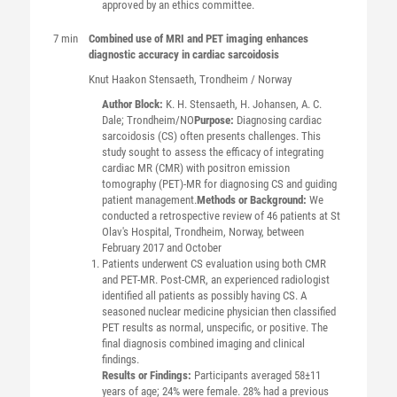
approved by an ethics committee.
7 min
Combined use of MRI and PET imaging enhances
diagnostic accuracy in cardiac sarcoidosis
Knut Haakon
Stensaeth
, Trondheim / Norway
Author Block:
K. H. Stensaeth, H. Johansen, A. C.
Dale; Trondheim/NO
Purpose:
Diagnosing cardiac
sarcoidosis (CS) often presents challenges. This
study sought to assess the efficacy of integrating
cardiac MR (CMR) with positron emission
tomography (PET)-MR for diagnosing CS and guiding
patient management.
Methods or Background:
We
conducted a retrospective review of 46 patients at St
Olav's Hospital, Trondheim, Norway, between
February 2017 and October
Patients underwent CS evaluation using both CMR
and PET-MR. Post-CMR, an experienced radiologist
identified all patients as possibly having CS. A
seasoned nuclear medicine physician then classified
PET results as normal, unspecific, or positive. The
final diagnosis combined imaging and clinical
findings.
Results or Findings:
Participants averaged 58±11
years of age; 24% were female. 28% had a previous