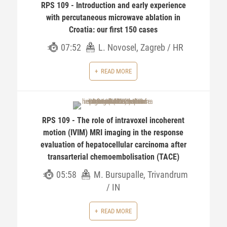
RPS 109 - Introduction and early experience
with percutaneous microwave ablation in
Croatia: our first 150 cases
07:52
L. Novosel, Zagreb / HR
READ MORE
RPS 109 - The role of intravoxel incoherent
motion (IVIM) MRI imaging in the response
evaluation of hepatocellular carcinoma after
transarterial chemoembolisation (TACE)
05:58
M. Bursupalle, Trivandrum
/ IN
READ MORE