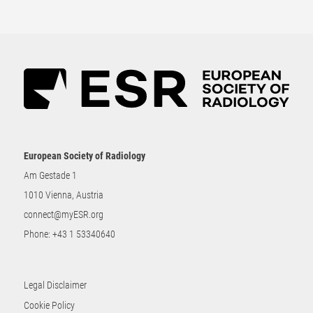
European Society of Radiology
Am Gestade 1
1010 Vienna, Austria
connect@myESR.org
Phone:
+43 1 53340640
Legal Disclaimer
Cookie Policy