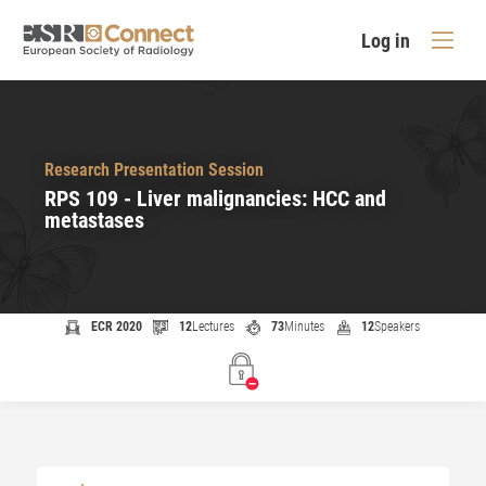
Log in
Research Presentation Session
RPS 109 - Liver malignancies: HCC and
metastases
ECR 2020
12
Lectures
73
Minutes
12
Speakers