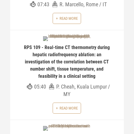
07:43
R. Marcello, Rome / IT
READ MORE
RPS 109 - Real-time CT thermometry during
hepatic radiofrequency ablation: an
investigation of the correlation between CT
number shift, tissue temperature, and
feasibility in a clinical setting
05:40
P. Cheah, Kuala Lumpur /
MY
READ MORE