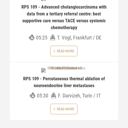
RPS 109 - Advanced cholangiocarcinoma with
data from a tertiary referral centre: best
supportive care versus TACE versus systemic
chemotherapy
05:25
T. Vogl, Frankfurt / DE
READ MORE
RPS 109 - Percutaneous thermal ablation of
neuroendocrine liver metastases
05:30
F. Darvizeh, Turin / IT
READ MORE