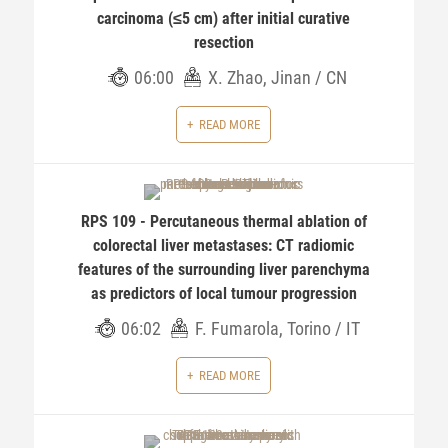
carcinoma (≤5 cm) after initial curative
resection
06:00
X. Zhao, Jinan / CN
READ MORE
RPS 109 - Percutaneous thermal ablation of
colorectal liver metastases: CT radiomic
features of the surrounding liver parenchyma
as predictors of local tumour progression
06:02
F. Fumarola, Torino / IT
READ MORE