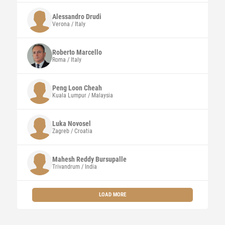
Alessandro
Drudi
Verona / Italy
Roberto
Marcello
Roma / Italy
Peng Loon
Cheah
Kuala Lumpur / Malaysia
Luka Novosel
Zagreb / Croatia
Mahesh Reddy
Bursupalle
Trivandrum / India
LOAD MORE