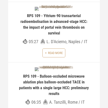
RPS 109 - Yttrium-90 transarterial
radioembolisation in advanced-stage HCC:
the impact of portal vein thrombosis on
survival
05:27
L. D'Acierno, Naples / IT
READ MORE
RPS 109 - Balloon-occluded microwave
ablation plus balloon-occluded TACE in
patients with a single large HCC: preliminary
results
06:35
A. Tanzilli, Rome / IT