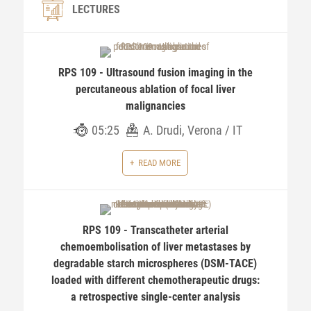
LECTURES
RPS 109 - Ultrasound fusion imaging in the
percutaneous ablation of focal liver
malignancies
05:25
A. Drudi, Verona / IT
READ MORE
RPS 109 - Transcatheter arterial
chemoembolisation of liver metastases by
degradable starch microspheres (DSM-TACE)
loaded with different chemotherapeutic drugs:
a retrospective single-center analysis