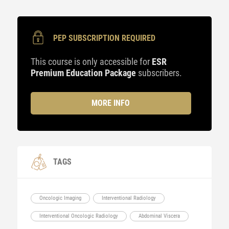
PEP SUBSCRIPTION REQUIRED
This course is only accessible for
ESR
Premium Education Package
subscribers.
MORE INFO
TAGS
Oncologic Imaging
Interventional Radiology
Interventional Oncologic Radiology
Abdominal Viscera