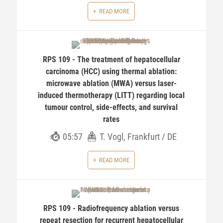
READ MORE
RPS 109 - The treatment of hepatocellular
carcinoma (HCC) using thermal ablation:
microwave ablation (MWA) versus laser-
induced thermotherapy (LITT) regarding local
tumour control, side-effects, and survival
rates
05:57
T. Vogl, Frankfurt / DE
READ MORE
RPS 109 - Radiofrequency ablation versus
repeat resection for recurrent hepatocellular