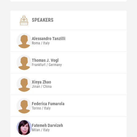
SPEAKERS
Alessandro
Tanzilli
Roma / Italy
Thomas J.
Vogl
Frankfurt / Germany
Xinya
Zhao
Jinan / China
Federica
Fumarola
Torino / Italy
Fatemeh
Darvizeh
Milan / Italy