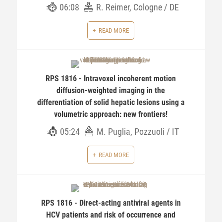
06:08
R. Reimer, Cologne / DE
READ MORE
RPS 1816 - Intravoxel incoherent motion
diffusion-weighted imaging in the
differentiation of solid hepatic lesions using a
volumetric approach: new frontiers!
05:24
M. Puglia, Pozzuoli / IT
READ MORE
RPS 1816 - Direct-acting antiviral agents in
HCV patients and risk of occurrence and