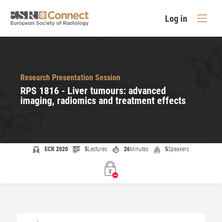
Log in
Research Presentation Session
RPS 1816 - Liver tumours: advanced
imaging, radiomics and treatment effects
ECR 2020
5
Lectures
26
Minutes
5
Speakers