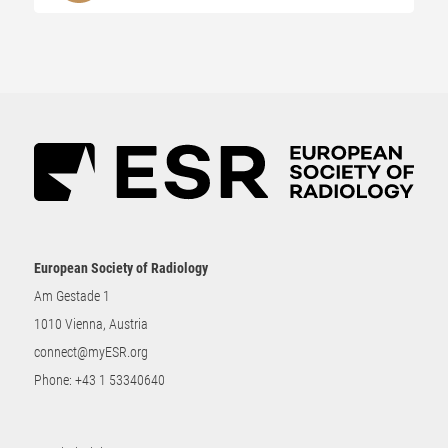
European Society of Radiology
Am Gestade 1
1010 Vienna, Austria
connect@myESR.org
Phone:
+43 1 53340640