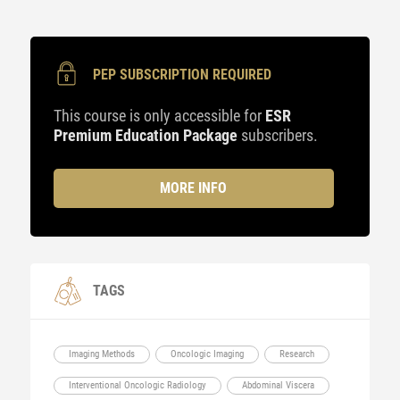
PEP SUBSCRIPTION REQUIRED
This course is only accessible for
ESR
Premium Education Package
subscribers.
MORE INFO
TAGS
Imaging Methods
Oncologic Imaging
Research
Interventional Oncologic Radiology
Abdominal Viscera