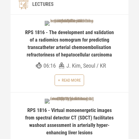
LECTURES
RPS 1816 - The development and validation
of a radiomics nomogram for predicting
transcatheter arterial chemoembolisation
refractoriness of hepatocellular carcinoma
06:16
J. Kim, Seoul / KR
READ MORE
RPS 1816 - Virtual monoenergetic images
from spectral detector CT (SDCT) facilitates
washout assessment in arterially hyper-
enhancing liver lesions