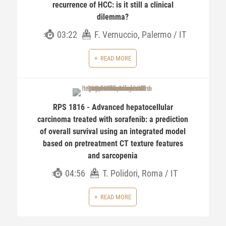
recurrence of HCC: is it still a clinical
dilemma?
03:22
F. Vernuccio, Palermo / IT
READ MORE
RPS 1816 - Advanced hepatocellular
carcinoma treated with sorafenib: a prediction
of overall survival using an integrated model
based on pretreatment CT texture features
and sarcopenia
04:56
T. Polidori, Roma / IT
READ MORE