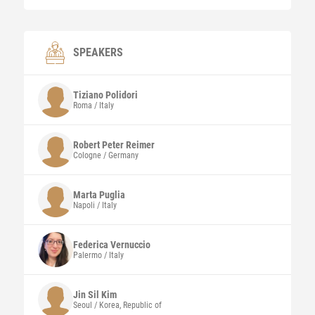
SPEAKERS
Tiziano Polidori
Roma / Italy
Robert Peter Reimer
Cologne / Germany
Marta
Puglia
Napoli / Italy
Federica
Vernuccio
Palermo / Italy
Jin Sil
Kim
Seoul / Korea, Republic of