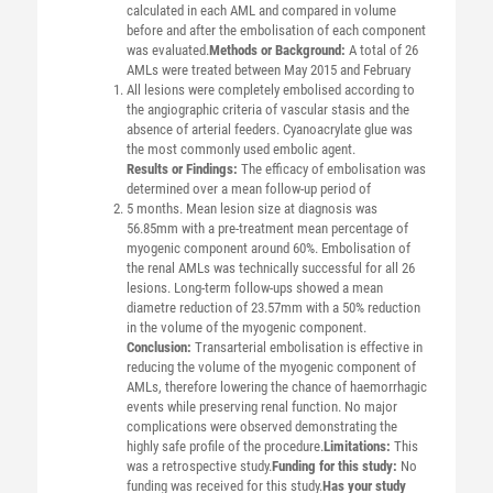
calculated in each AML and compared in volume
before and after the embolisation of each component
was evaluated.
Methods or Background:
A total of 26
AMLs were treated between May 2015 and February
All lesions were completely embolised according to
the angiographic criteria of vascular stasis and the
absence of arterial feeders. Cyanoacrylate glue was
the most commonly used embolic agent.
Results or Findings:
The efficacy of embolisation was
determined over a mean follow-up period of
5 months. Mean lesion size at diagnosis was
56.85mm with a pre-treatment mean percentage of
myogenic component around 60%. Embolisation of
the renal AMLs was technically successful for all 26
lesions. Long-term follow-ups showed a mean
diametre reduction of 23.57mm with a 50% reduction
in the volume of the myogenic component.
Conclusion:
Transarterial embolisation is effective in
reducing the volume of the myogenic component of
AMLs, therefore lowering the chance of haemorrhagic
events while preserving renal function. No major
complications were observed demonstrating the
highly safe profile of the procedure.
Limitations:
This
was a retrospective study.
Funding for this study:
No
funding was received for this study.
Has your study