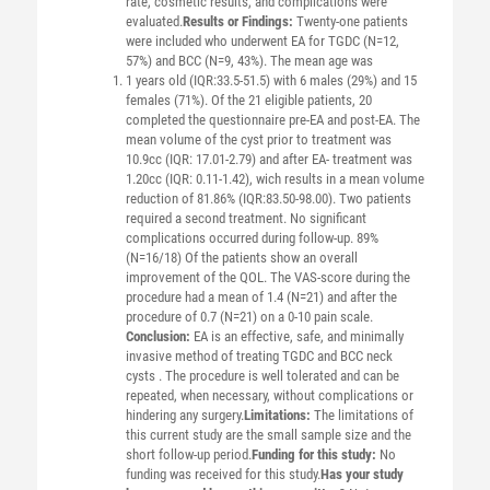
rate, cosmetic results, and complications were
evaluated.
Results or Findings:
Twenty-one patients
were included who underwent EA for TGDC (N=12,
57%) and BCC (N=9, 43%). The mean age was
1 years old (IQR:33.5-51.5) with 6 males (29%) and 15
females (71%). Of the 21 eligible patients, 20
completed the questionnaire pre-EA and post-EA. The
mean volume of the cyst prior to treatment was
10.9cc (IQR: 17.01-2.79) and after EA- treatment was
1.20cc (IQR: 0.11-1.42), wich results in a mean volume
reduction of 81.86% (IQR:83.50-98.00). Two patients
required a second treatment. No significant
complications occurred during follow-up. 89%
(N=16/18) Of the patients show an overall
improvement of the QOL. The VAS-score during the
procedure had a mean of 1.4 (N=21) and after the
procedure of 0.7 (N=21) on a 0-10 pain scale.
Conclusion:
EA is an effective, safe, and minimally
invasive method of treating TGDC and BCC neck
cysts . The procedure is well tolerated and can be
repeated, when necessary, without complications or
hindering any surgery.
Limitations:
The limitations of
this current study are the small sample size and the
short follow-up period.
Funding for this study:
No
funding was received for this study.
Has your study