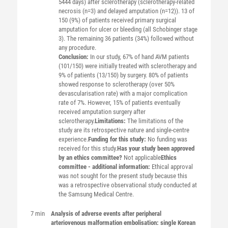
5444 days) after sclerotherapy (sclerotherapy-related
necrosis (n=3) and delayed amputation (n=12)). 13 of
150 (9%) of patients received primary surgical
amputation for ulcer or bleeding (all Schobinger stage
3). The remaining 36 patients (34%) followed without
any procedure.
Conclusion:
In our study, 67% of hand AVM patients
(101/150) were initially treated with sclerotherapy and
9% of patients (13/150) by surgery. 80% of patients
showed response to sclerotherapy (over 50%
devascularisation rate) with a major complication
rate of 7%. However, 15% of patients eventually
received amputation surgery after
sclerotherapy.
Limitations:
The limitations of the
study are its retrospective nature and single-centre
experience.
Funding for this study:
No funding was
received for this study.
Has your study been approved
by an ethics committee?
Not applicable
Ethics
committee - additional information:
Ethical approval
was not sought for the present study because this
was a retrospective observational study conducted at
the Samsung Medical Centre.
7 min
Analysis of adverse events after peripheral
arteriovenous malformation embolisation: single Korean