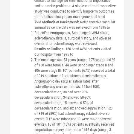
difficult to manage for their functional importance
and cosmetic problems. A single centre retrospective
study was conducted to identify long-term outcomes
of multidisciplinary team management of hand
AVM.
Methods or Background:
Retrospective vascular
anomalies centre data was reviewed from 1995 to
Patient’s demographics, Schobinger’s AVM stage,
sclerotherapy details, surgical history, and adverse
events after sclerotherapy were reviewed.
Results or Findings:
150 hand AVM patients visited
our hospital from 1995 to
The mean age was 33 years (range, 1-75 years) and 91
of 150 were female. 44 were Schobinger stage II and
106 were stage III. 101 patients (67%) received a total
of 319 sessions of percutaneous sclerotherapy.
Angiographic devascularisation rates after
sclerotherapy were as follows: 16 had 100%
devascularisation, 30 had over 90%
devascularisation, 34 showed 50-90%
devascularisation, 15 showed 0-50% of
devascularisation, and six showed aggravation. 123
of 319 of (39%) had sclerotherapy-related adverse
events (112 were minor and 11 were major adverse
events). 15 of 101 (15%) patients eventually received
amputation surgery after mean 1618 days (range, 3-