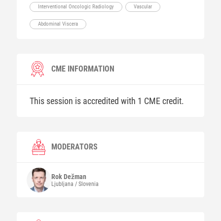
Interventional Oncologic Radiology
Vascular
Abdominal Viscera
CME INFORMATION
This session is accredited with 1 CME credit.
MODERATORS
Rok
Dežman
Ljubljana / Slovenia