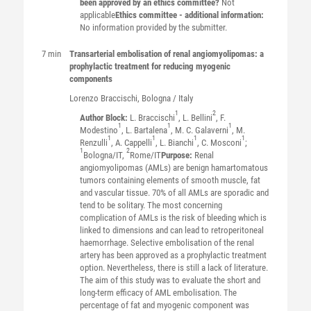
been approved by an ethics committee?
Not
applicable
Ethics committee - additional information:
No information provided by the submitter.
7 min
Transarterial embolisation of renal angiomyolipomas: a
prophylactic treatment for reducing myogenic
components
Lorenzo
Braccischi
, Bologna / Italy
1
2
Author Block:
L. Braccischi
, L. Bellini
, F.
1
1
1
Modestino
, L. Bartalena
, M. C. Galaverni
, M.
1
1
1
1
Renzulli
, A. Cappelli
, L. Bianchi
, C. Mosconi
;
1
2
Bologna/IT,
Rome/IT
Purpose:
Renal
angiomyolipomas (AMLs) are benign hamartomatous
tumors containing elements of smooth muscle, fat
and vascular tissue. 70% of all AMLs are sporadic and
tend to be solitary. The most concerning
complication of AMLs is the risk of bleeding which is
linked to dimensions and can lead to retroperitoneal
haemorrhage. Selective embolisation of the renal
artery has been approved as a prophylactic treatment
option. Nevertheless, there is still a lack of literature.
The aim of this study was to evaluate the short and
long-term efficacy of AML embolisation. The
percentage of fat and myogenic component was