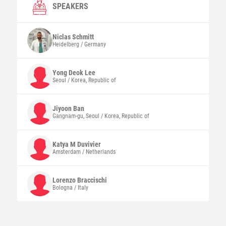
SPEAKERS
Niclas
Schmitt
Heidelberg / Germany
Yong Deok
Lee
Seoul / Korea, Republic of
Jiyoon
Ban
Gangnam-gu, Seoul / Korea, Republic of
Katya M
Duvivier
Amsterdam / Netherlands
Lorenzo
Braccischi
Bologna / Italy