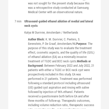
was not sought for the present study because this
was a retrospective study conducted at Samsung
Medical Center with an observational nature.
7 min
Ultrasound-guided ethanol ablation of medial and lateral
neck cysts
Katya M
Duvivier
, Amsterdam / Netherlands
Author Block:
K. M. Duvivier, C. Peeters, S.
Eerenstein, P. De Graaf; Amsterdam/NL
Purpose:
The
purpose of this study was to evaluate the treatment
effect, cosmetic aspects, and the quality of life (QOL)
of ethanol ablation (EA) as a minimally invasive
treatment of TGDC and BCC neck cysts.
Methods or
Background:
Between February 2022 and July 2022, 21
patients with either a TGDC or BCC neck cyst were
prospectively included in this study. EA was
performed in 21 patients. Treatment was performed
following a standard protocol including ultrasound
(US) guided cyst aspiration and rinsing with saline
followed by injection of 96% ethanol. Patients
received a questionnaire both before EA and after
three months of follow-up. Therapeutic outcomes,
including volume reduction ratio, therapeutic success