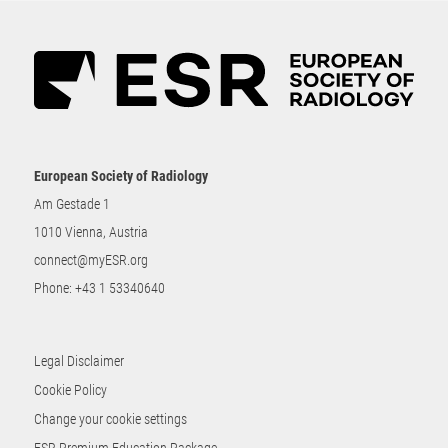
European Society of Radiology
Am Gestade 1
1010 Vienna, Austria
connect@myESR.org
Phone:
+43 1 53340640
Legal Disclaimer
Cookie Policy
Change your cookie settings
ESR Premium Education Package