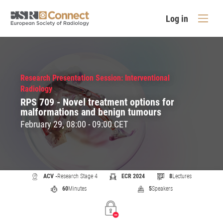
Log in
Research Presentation Session: Interventional
Radiology
RPS 709 - Novel treatment options for
malformations and benign tumours
February 29, 08:00 - 09:00 CET
ACV -
Research Stage 4
ECR 2024
8
Lectures
60
Minutes
5
Speakers