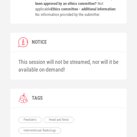
been approved by an ethics committee?
Not
applicable
Ethics committee - additional information:
No information provided by the submitter.
NOTICE
This session will not be streamed, nor will it be
available on-demand!
TAGS
Paediatric
Head and Neck
Interventional Radiology