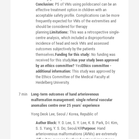
Conclusion:
PS of VMs using polidocanol can be an
effective treatment option in children with an
acceptable safety profile. Complications can be more
frequently expected for VMs of the extremities and
should be considered for therapy
planning.
Limitations:
This was a retrospective single-
centre analysis, which included a disproportionate
incidence of head and neck VMs and assessed
outcomes subjectively by the patients
themselves.
Funding for this study:
No funding was
received for this study.
Has your study been approved
by an ethics committee?
Yes
Ethics committee -
additional information:
This study was approved by
the Ethics Committee of the Medical Faculty at
Heidelberg University.
7 min
Long-term outcomes of hand arteriovenous
malformation management: single referral vascular
anomalies centre over 25 years’ experience
Yong Deok
Lee
, Seoul / Korea, Republic of
Author Block:
Y. D. Lee, S. Y. Lee, K. B. Park, D-I. Kim,
S. S. Yang, Y. S. Do; Seoul/KR
Purpose:
Hand
arteriovenous malformations (AVMs) are extremely