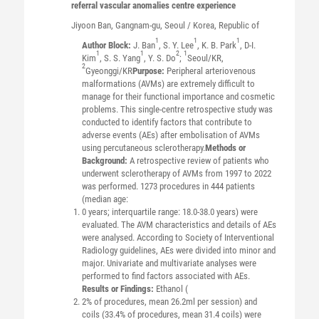
referral vascular anomalies centre experience
Jiyoon
Ban
, Gangnam-gu, Seoul / Korea, Republic of
1
1
1
Author Block:
J. Ban
, S. Y. Lee
, K. B. Park
, D-I.
1
1
2
1
Kim
, S. S. Yang
, Y. S. Do
;
Seoul/KR,
2
Gyeonggi/KR
Purpose:
Peripheral arteriovenous
malformations (AVMs) are extremely difficult to
manage for their functional importance and cosmetic
problems. This single-centre retrospective study was
conducted to identify factors that contribute to
adverse events (AEs) after embolisation of AVMs
using percutaneous sclerotherapy.
Methods or
Background:
A retrospective review of patients who
underwent sclerotherapy of AVMs from 1997 to 2022
was performed. 1273 procedures in 444 patients
(median age:
0 years; interquartile range: 18.0-38.0 years) were
evaluated. The AVM characteristics and details of AEs
were analysed. According to Society of Interventional
Radiology guidelines, AEs were divided into minor and
major. Univariate and multivariate analyses were
performed to find factors associated with AEs.
Results or Findings:
Ethanol (
2% of procedures, mean 26.2ml per session) and
coils (33.4% of procedures, mean 31.4 coils) were