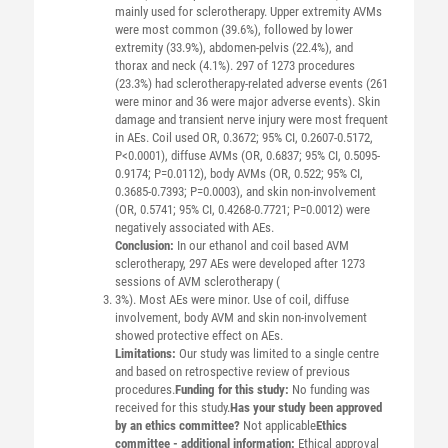
mainly used for sclerotherapy. Upper extremity AVMs
were most common (39.6%), followed by lower
extremity (33.9%), abdomen-pelvis (22.4%), and
thorax and neck (4.1%). 297 of 1273 procedures
(23.3%) had sclerotherapy-related adverse events (261
were minor and 36 were major adverse events). Skin
damage and transient nerve injury were most frequent
in AEs. Coil used OR, 0.3672; 95% CI, 0.2607-0.5172,
P<0.0001), diffuse AVMs (OR, 0.6837; 95% CI, 0.5095-
0.9174; P=0.0112), body AVMs (OR, 0.522; 95% CI,
0.3685-0.7393; P=0.0003), and skin non-involvement
(OR, 0.5741; 95% CI, 0.4268-0.7721; P=0.0012) were
negatively associated with AEs.
Conclusion:
In our ethanol and coil based AVM
sclerotherapy, 297 AEs were developed after 1273
sessions of AVM sclerotherapy (
3%). Most AEs were minor. Use of coil, diffuse
involvement, body AVM and skin non-involvement
showed protective effect on AEs.
Limitations:
Our study was limited to a single centre
and based on retrospective review of previous
procedures.
Funding for this study:
No funding was
received for this study.
Has your study been approved
by an ethics committee?
Not applicable
Ethics
committee - additional information:
Ethical approval