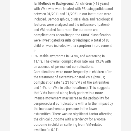
far.
Methods or Background:
All children (<18 years)
with VMs who were treated with PS using polidocanol
between 01/2011 and 11/2021 in our institution were
included. Demographics, clinical data and radiological
features were analysed and the influence of patient-
and VM-related factors on the outcome and
complications according to the CIRSE classification
were investigated.
Results or Findings:
A total of 83
children were included with a symptom improvement
in
0%, stable symptoms in 34.9%, and worsening in
11.1%. The overall complication rate was 13.3% with
an absence of permanent complications.
Complications were more frequently in children after
the treatment of extremity-located VMs (p=0.01;
complication rate 12.2% for VMs of the extremities
and 1.6% for VMs in other locations). This suggests
that VMs located along body parts with a more
intense movement may increase the probability for
periprocedural complications with a further impact by
the increased venous pressure in the lower
extremities. There was no significant factor affecting
the clinical outcome with a tendency for a worse
outcome in children suffering from VM-related
swelling (p=0.11).