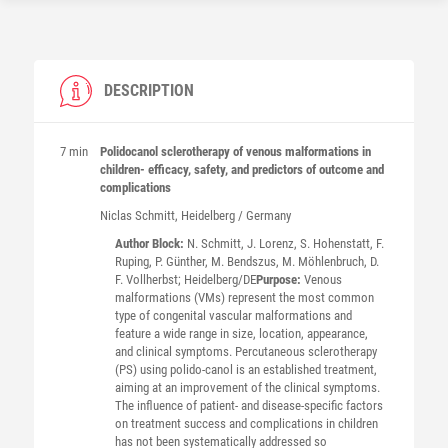
DESCRIPTION
7 min
Polidocanol sclerotherapy of venous malformations in
children- efficacy, safety, and predictors of outcome and
complications
Niclas
Schmitt
, Heidelberg / Germany
Author Block:
N. Schmitt, J. Lorenz, S. Hohenstatt, F.
Ruping, P. Günther, M. Bendszus, M. Möhlenbruch, D.
F. Vollherbst; Heidelberg/DE
Purpose:
Venous
malformations (VMs) represent the most common
type of congenital vascular malformations and
feature a wide range in size, location, appearance,
and clinical symptoms. Percutaneous sclerotherapy
(PS) using polido-canol is an established treatment,
aiming at an improvement of the clinical symptoms.
The influence of patient- and disease-specific factors
on treatment success and complications in children
has not been systematically addressed so