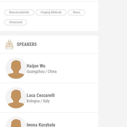
Musculoskeletal
Imaging Methods
Neuro
Ultrasound
SPEAKERS
Haijun
Wu
Guangzhou / China
Luca
Ceccarelli
Bologna / Italy
Iwona
Kucybała