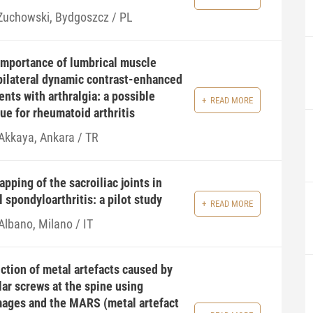
 Zuchowski, Bydgoszcz / PL
importance of lumbrical muscle
ilateral dynamic contrast-enhanced
nts with arthralgia: a possible
READ MORE
ue for rheumatoid arthritis
 Akkaya, Ankara / TR
pping of the sacroiliac joints in
l spondyloarthritis: a pilot study
READ MORE
Albano, Milano / IT
tion of metal artefacts caused by
ar screws at the spine using
ages and the MARS (metal artefact