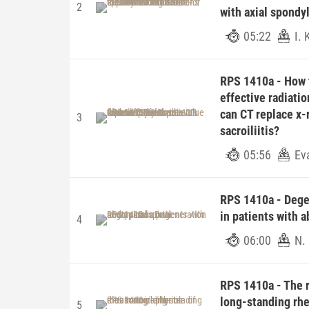
2
with axial spondyl
05:22
I.
RPS 1410a - How ti
effective radiatio
can CT replace x-
3
sacroiliitis?
05:56
Ev
RPS 1410a - Degen
in patients with 
4
06:00
N.
RPS 1410a - The r
long-standing rhe
5