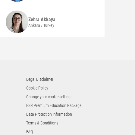
Zehra
Akkaya
Ankara / Turkey
Legal Disclaimer
Cookie Policy
Change your cookie settings
ESR Premium Education Package
Data Protection Information
Terms & Conditions
FAQ