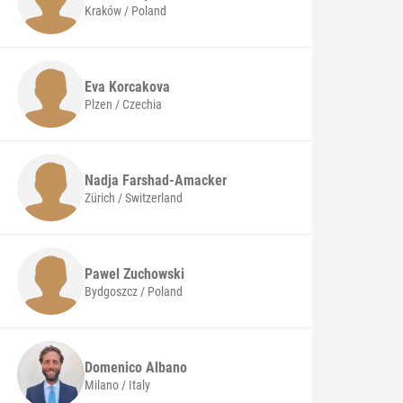
Kraków / Poland
Eva
Korcakova
Plzen / Czechia
Nadja
Farshad-Amacker
Zürich / Switzerland
Pawel
Zuchowski
Bydgoszcz / Poland
Domenico
Albano
Milano / Italy