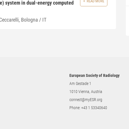
READ MORE
re) system in dual-energy computed
Ceccarelli, Bologna / IT
European Society of Radiology
Am Gestade 1
1010 Vienna, Austria
connect@myESR.org
Phone:
+43 1 53340640