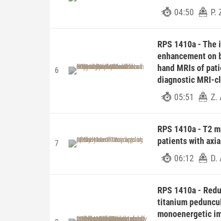
04:50
P.
RPS 1410a - The 
enhancement on b
hand MRIs of patie
6
diagnostic MRI-cl
05:51
Z.
RPS 1410a - T2 ma
patients with axia
7
06:12
D. 
RPS 1410a - Reduc
titanium peduncul
monoenergetic im