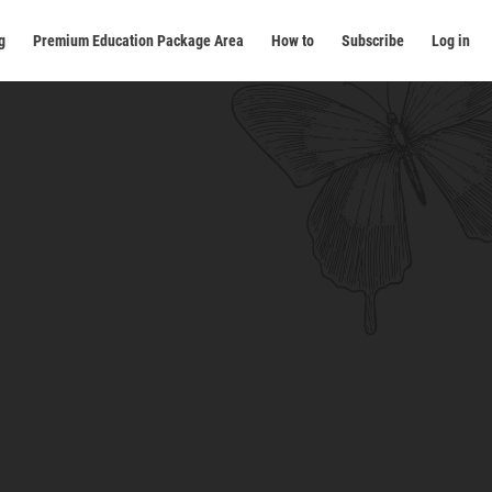
g
Premium Education Package Area
How to
Subscribe
Log in