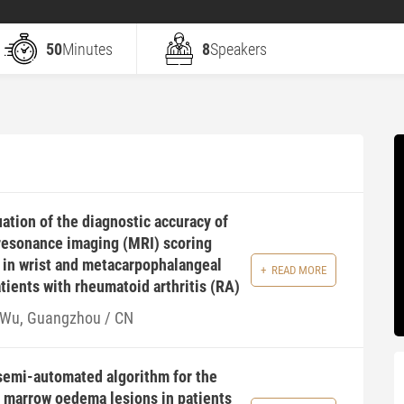
50
Minutes
8
Speakers
ation of the diagnostic accuracy of
resonance imaging (MRI) scoring
in wrist and metacarpophalangeal
READ MORE
atients with rheumatoid arthritis (RA)
 Wu, Guangzhou / CN
semi-automated algorithm for the
 marrow oedema lesions in patients