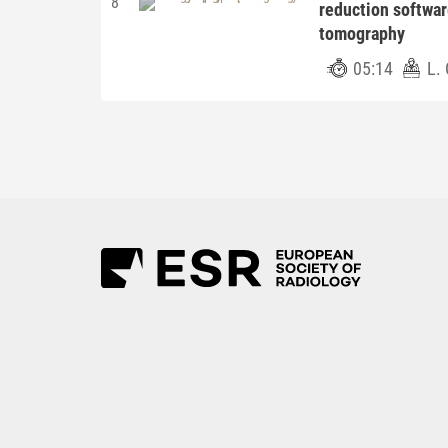
8
reduction softwa
tomography
05:14
L. 