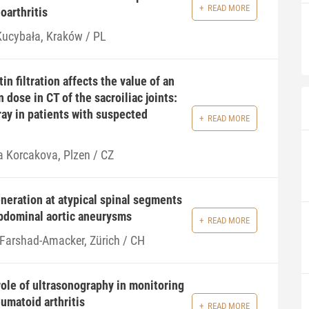
READ MORE
oarthritis
 Kucybała, Kraków / PL
n filtration affects the value of an
n dose in CT of the sacroiliac joints:
ray in patients with suspected
READ MORE
a Korcakova, Plzen / CZ
eration at atypical spinal segments
abdominal aortic aneurysms
READ MORE
 Farshad-Amacker, Zürich / CH
ole of ultrasonography in monitoring
umatoid arthritis
READ MORE