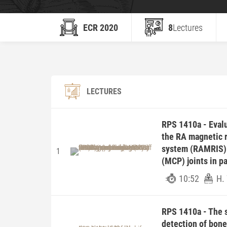
ECR 2020
8
Lectures
LECTURES
RPS 1410a - Evalu
the RA magnetic 
system (RAMRIS) 
1
(MCP) joints in p
10:52
H.
RPS 1410a - The 
detection of bone