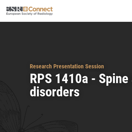
Research Presentation Session
RPS 1410a - Spine
disorders