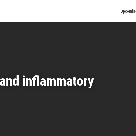
Upcomin
 and inflammatory