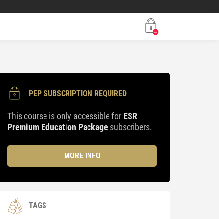
PEP SUBSCRIPTION REQUIRED
This course is only accessible for
ESR
Premium Education Package
subscribers.
MORE INFO
TAGS