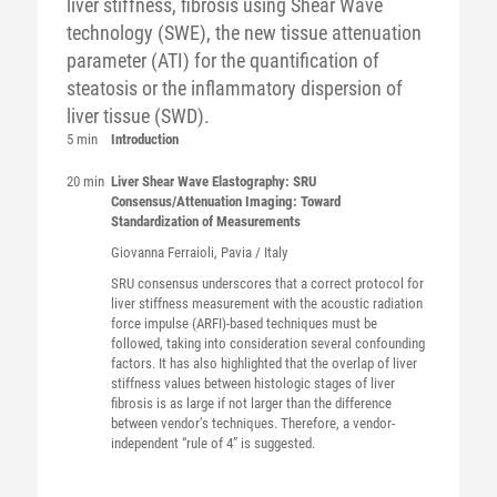
liver stiffness, fibrosis using Shear Wave
technology (SWE), the new tissue attenuation
parameter (ATI) for the quantification of
steatosis or the inflammatory dispersion of
liver tissue (SWD).
5 min
Introduction
20 min
Liver Shear Wave Elastography: SRU
Consensus/Attenuation Imaging: Toward
Standardization of Measurements
Giovanna
Ferraioli
, Pavia / Italy
SRU consensus underscores that a correct protocol for
liver stiffness measurement with the acoustic radiation
force impulse (ARFI)-based techniques must be
followed, taking into consideration several confounding
factors. It has also highlighted that the overlap of liver
stiffness values between histologic stages of liver
fibrosis is as large if not larger than the difference
between vendor’s techniques. Therefore, a vendor-
independent “rule of 4” is suggested.