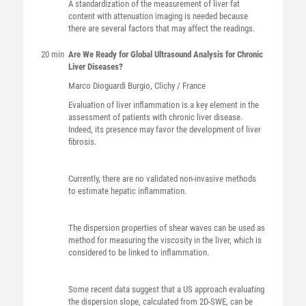
A standardization of the measurement of liver fat
content with attenuation imaging is needed because
there are several factors that may affect the readings.
20 min
Are We Ready for Global Ultrasound Analysis for Chronic
Liver Diseases?
Marco
Dioguardi Burgio
, Clichy / France
Evaluation of liver inflammation is a key element in the
assessment of patients with chronic liver disease.
Indeed, its presence may favor the development of liver
fibrosis.
Currently, there are no validated non-invasive methods
to estimate hepatic inflammation.
The dispersion properties of shear waves can be used as
method for measuring the viscosity in the liver, which is
considered to be linked to inflammation.
Some recent data suggest that a US approach evaluating
the dispersion slope, calculated from 2D-SWE, can be