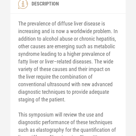
DESCRIPTION
The prevalence of diffuse liver disease is
increasing and is now a worldwide problem. In
addition to alcohol abuse or chronic hepatitis,
other causes are emerging such as metabolic
syndrome leading to a higher prevalence of
fatty liver or liver–related diseases. The wide
variety of these causes and their impact on
the liver require the combination of
conventional ultrasound with new advanced
diagnostic techniques to provide adequate
staging of the patient.
This symposium will review the use and
diagnostic performance of these techniques
such as elastography for the quantification of