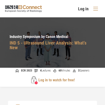
Log in
Industry Symposium by Canon Medical
IND 5 - Ultrasound Liver Analysis: What’s
New
ECR 2023
4
Lectures
60
Minutes
3
Speakers
Log in to watch for free!