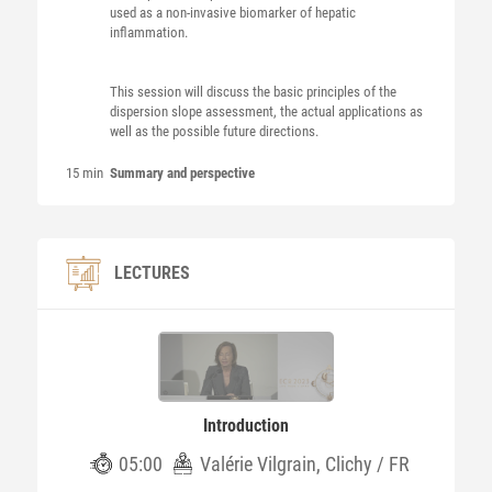
used as a non-invasive biomarker of hepatic
inflammation.
This session will discuss the basic principles of the
dispersion slope assessment, the actual applications as
well as the possible future directions.
15 min
Summary and perspective
LECTURES
Introduction
05:00
Valérie Vilgrain, Clichy / FR