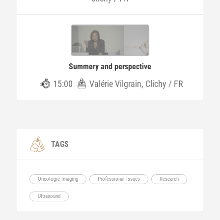
Summery and perspective
15:00
Valérie Vilgrain, Clichy / FR
TAGS
Oncologic Imaging
Professional Issues
Research
Ultrasound