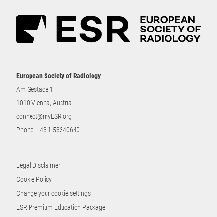
European Society of Radiology
Am Gestade 1
1010 Vienna, Austria
connect@myESR.org
Phone:
+43 1 53340640
Legal Disclaimer
Cookie Policy
Change your cookie settings
ESR Premium Education Package