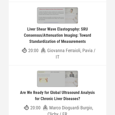
Liver Shear Wave Elastography: SRU
Consensus/Attenuation Imaging: Toward
Standardization of Measurements
20:00
Giovanna Ferraioli, Pavia /
IT
Are We Ready for Global Ultrasound Analysis
for Chronic Liver Diseases?
20:00
Marco Dioguardi Burgio,
Clichy / FR