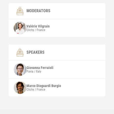
MODERATORS
Valérie
Vilgrain
Clichy / France
SPEAKERS
Giovanna
Ferraioli
Pavia / Italy
Marco
Dioguardi Burgio
Clichy / France