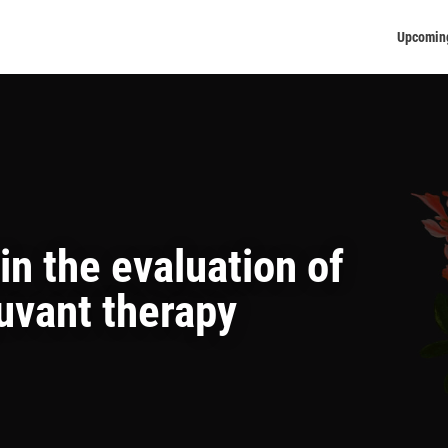
Upcomin
n the evaluation of
uvant therapy