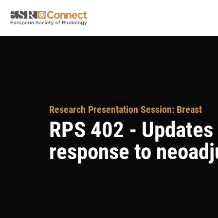
Research Presentation Session: Breast
RPS 402 - Updates i
response to neoadj