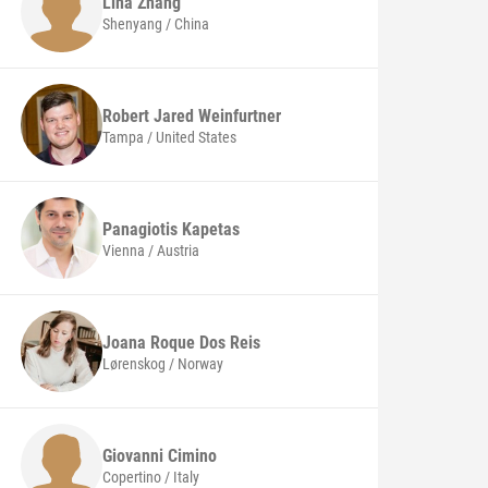
Lina
Zhang
Shenyang / China
Robert Jared
Weinfurtner
Tampa / United States
Panagiotis
Kapetas
Vienna / Austria
Joana Roque Dos
Reis
Lørenskog / Norway
Giovanni
Cimino
Copertino / Italy