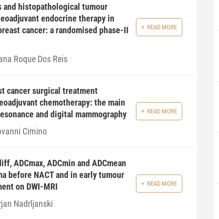
 and histopathological tumour
neoadjuvant endocrine therapy in
READ MORE
breast cancer: a randomised phase-II
ana Roque Dos Reis
t cancer surgical treatment
neoadjuvant chemotherapy: the main
READ MORE
 resonance and digital mammography
ovanni Cimino
diff, ADCmax, ADCmin and ADCmean
ma before NACT and in early tumour
READ MORE
ment on DWI-MRI
rjan Nadrljanski