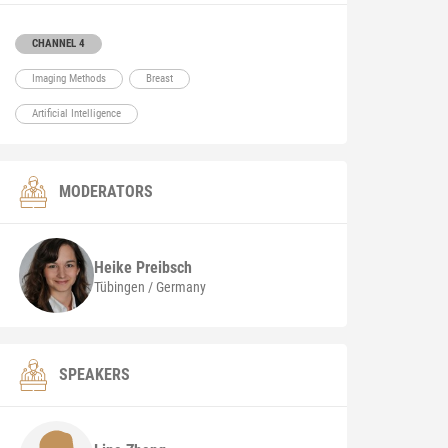
CHANNEL 4
Imaging Methods
Breast
Artificial Intelligence
MODERATORS
Heike
Preibsch
Tübingen / Germany
SPEAKERS