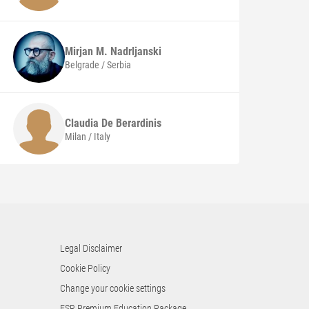
Mirjan M.
Nadrljanski
Belgrade / Serbia
Claudia
De Berardinis
Milan / Italy
Legal Disclaimer
Cookie Policy
Change your cookie settings
ESR Premium Education Package