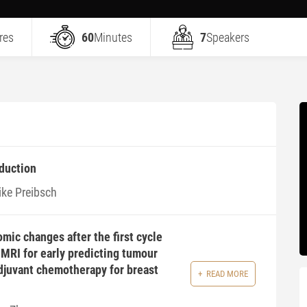
res
60
Minutes
7
Speakers
duction
ike Preibsch
mic changes after the first cycle
MRI for early predicting tumour
djuvant chemotherapy for breast
READ MORE