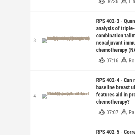
06:36
Li
RPS 402-3 - Quant
analysis of triple
combination tali
3
neoadjuvant immu
chemotherapy (N
07:16
Ro
RPS 402-4 - Can 
baseline breast u
features aid in p
4
chemotherapy?
07:07
Pa
RPS 402-5 - Corr