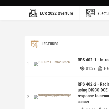
ECR 2022 Overture
7
Lectu
LECTURES
RPS 402-1 - Intro
1
01:39
He
RPS 402-2 - Radio
using DISCO DCE-
response to neoa
2
cancer