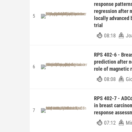
response patterns
regression after 
5
locally advanced 
trial
08:18
Jo
RPS 402-6 - Breas
prediction after 
6
role of magnetic
08:08
Gi
RPS 402-7 - ADC
in breast carcino
7
response assess
07:12
Mi