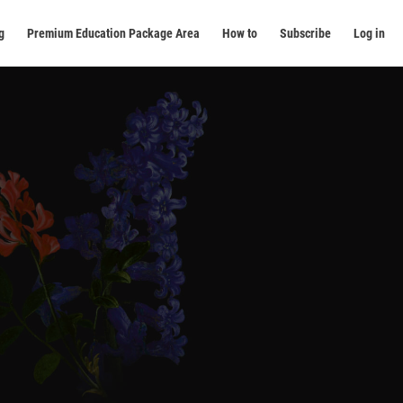
g
Premium Education Package Area
How to
Subscribe
Log in