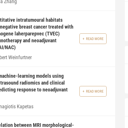
na Zhang
itative intratumoural habitats
-negative breast cancer treated with
mogene laherparepvec (TVEC)
READ MORE
notherapy and neoadjuvant
AI/NAC)
bert Weinfurtner
machine-learning models using
ltrasound radiomics and clinical
redicting response to neoadjuvant
READ MORE
nagiotis Kapetas
elation between MRI morphological-