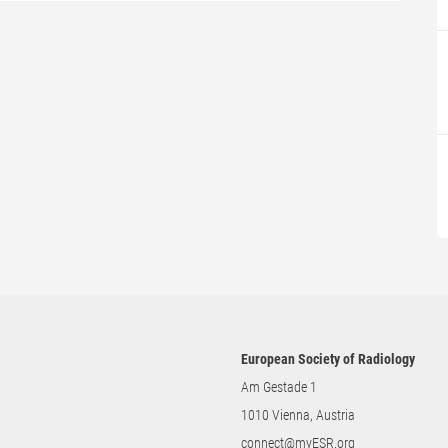
European Society of Radiology
Am Gestade 1
1010 Vienna, Austria
connect@myESR.org