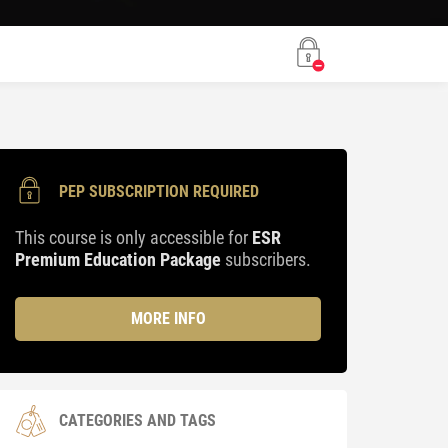
PEP SUBSCRIPTION REQUIRED
This course is only accessible for
ESR
Premium Education Package
subscribers.
MORE INFO
CATEGORIES AND TAGS