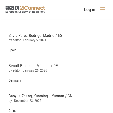
Log in
Silvia Perez Rodrigo, Madrid / ES
by
editor
|
February 5, 2021
Spain
Benoit Billebaut, Münster / DE
by
editor
|
January 26, 2026
Germany
Baoyue
Zhang
, Kunming，Yunnan / CN
by
|
December 23, 2025
China