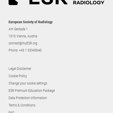
European Society of Radiology
Am Gestade 1
1010 Vienna, Austria
connect@myESR.org
Phone:
+43 1 53340640
Legal Disclaimer
Cookie Policy
Change your cookie settings
ESR Premium Education Package
Data Protection Information
Terms & Conditions
FAQ