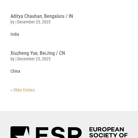
Aditya Chauhan, Bengaluru / IN
by
|
December 23, 2025
India
Xiuzheng
Yue
, BeiJing / CN
by
|
December 23, 2025
China
« Older Entries