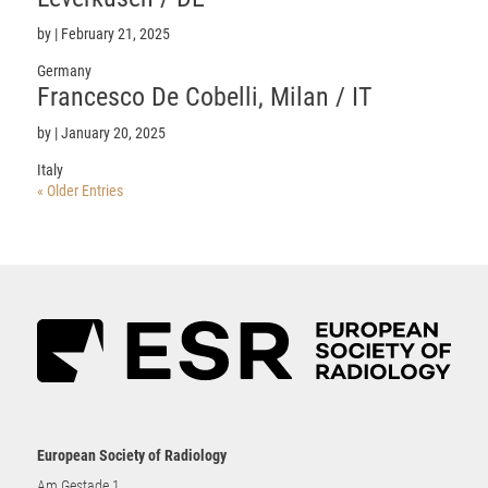
by
|
February 21, 2025
Germany
Francesco De Cobelli, Milan / IT
by
|
January 20, 2025
Italy
« Older Entries
European Society of Radiology
Am Gestade 1