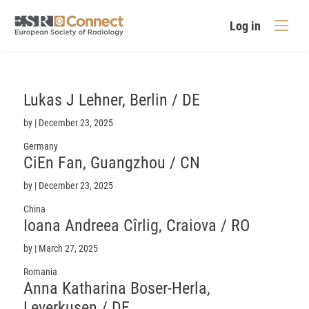
Log in
Lukas J
Lehner
, Berlin / DE
by
|
December 23, 2025
Germany
CiEn
Fan
, Guangzhou / CN
by
|
December 23, 2025
China
Ioana Andreea Cîrlig, Craiova / RO
by
|
March 27, 2025
Romania
Anna Katharina
Boser-Herla
,
Leverkusen / DE