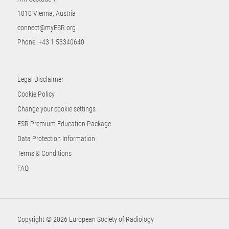
1010 Vienna, Austria
connect@myESR.org
Phone:
+43 1 53340640
Legal Disclaimer
Cookie Policy
Change your cookie settings
ESR Premium Education Package
Data Protection Information
Terms & Conditions
FAQ
Copyright © 2026 European Society of Radiology