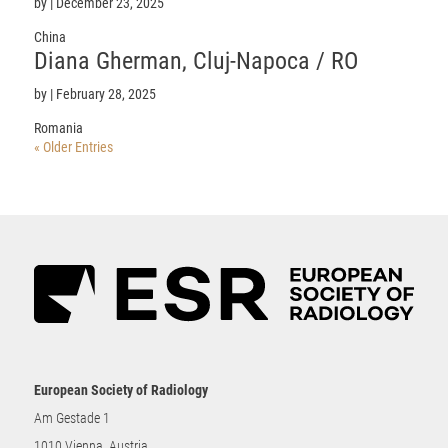
by
|
December 23, 2025
China
Diana
Gherman
, Cluj-Napoca / RO
by
|
February 28, 2025
Romania
« Older Entries
European Society of Radiology
Am Gestade 1
1010 Vienna, Austria